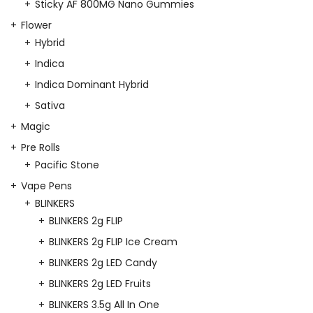
Sticky AF 800MG Nano Gummies
Flower
Hybrid
Indica
Indica Dominant Hybrid
Sativa
Magic
Pre Rolls
Pacific Stone
Vape Pens
BLINKERS
BLINKERS 2g FLIP
BLINKERS 2g FLIP Ice Cream
BLINKERS 2g LED Candy
BLINKERS 2g LED Fruits
BLINKERS 3.5g All In One