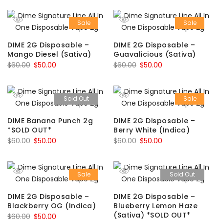
Sale
Sale
DIME 2G Disposable –
DIME 2G Disposable –
Mango Diesel (Sativa)
Guavalicious (Sativa)
Original
Current
Original
Current
$
60.00
$
50.00
$
60.00
$
50.00
price
price
price
price
was:
is:
was:
is:
Sold Out
Sale
$60.00.
$50.00.
$60.00.
$50.00.
DIME Banana Punch 2g
DIME 2G Disposable –
*SOLD OUT*
Berry White (Indica)
Original
Current
Original
Current
$
60.00
$
50.00
$
60.00
$
50.00
price
price
price
price
was:
is:
was:
is:
Sale
Sold Out
$60.00.
$50.00.
$60.00.
$50.00.
DIME 2G Disposable –
DIME 2G Disposable –
Blackberry OG (Indica)
Blueberry Lemon Haze
(Sativa) *SOLD OUT*
Original
Current
$
60.00
$
50.00