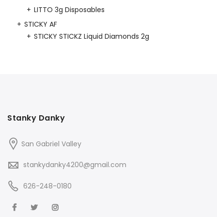
LITTO 3g Disposables
STICKY AF
STICKY STICKZ Liquid Diamonds 2g
Stanky Danky
San Gabriel Valley
stankydanky4200@gmail.com
626-248-0180