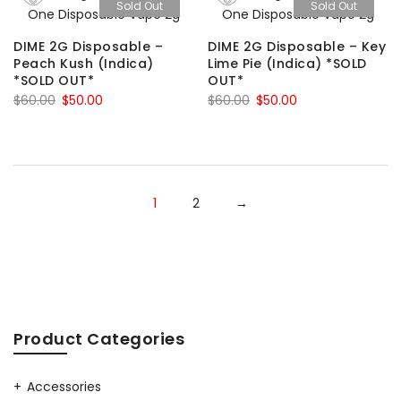
Sold Out
Sold Out
$60.00.
$50.00.
DIME 2G Disposable –
DIME 2G Disposable – Key
Peach Kush (Indica)
Lime Pie (Indica) *SOLD
*SOLD OUT*
OUT*
Original
Current
Original
Current
$
60.00
$
50.00
$
60.00
$
50.00
price
price
price
price
was:
is:
was:
is:
$60.00.
$50.00.
$60.00.
$50.00.
1
2
→
Product Categories
Accessories