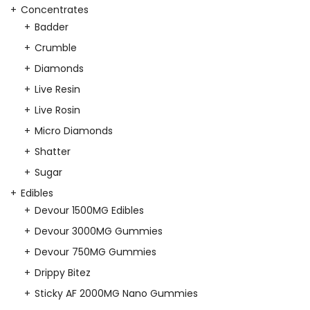
Concentrates
Badder
Crumble
Diamonds
Live Resin
Live Rosin
Micro Diamonds
Shatter
Sugar
Edibles
Devour 1500MG Edibles
Devour 3000MG Gummies
Devour 750MG Gummies
Drippy Bitez
Sticky AF 2000MG Nano Gummies