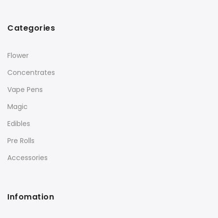
Categories
Flower
Concentrates
Vape Pens
Magic
Edibles
Pre Rolls
Accessories
Infomation