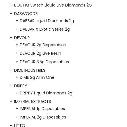
BOUTIQ Switch Liquid Live Diamonds 2G
DABWOODS
DABBAR Liquid Diamonds 2g
DABBAR X Exotic Series 2g
DEVOUR
DEVOUR 2g Disposables
DEVOUR 2g Live Resin
DEVOUR 3.5g Disposables
DIME INDUSTRIES
DIME 2g All In One
DRIPPY
DRIPPY Liquid Diamonds 2g
IMPERIAL EXTRACTS
IMPERIAL 1g Disposables
IMPERIAL 2g Disposables
LITTO