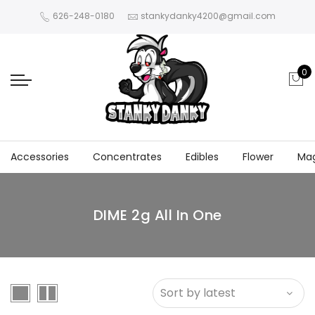
626-248-0180
stankydanky4200@gmail.com
0
Accessories
Concentrates
Edibles
Flower
Ma
DIME 2g All In One