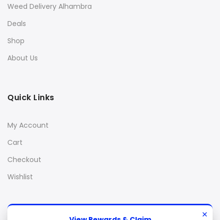
Weed Delivery Alhambra
Deals
Shop
About Us
Quick Links
My Account
Cart
Checkout
Wishlist
×
View Rewards & Claim