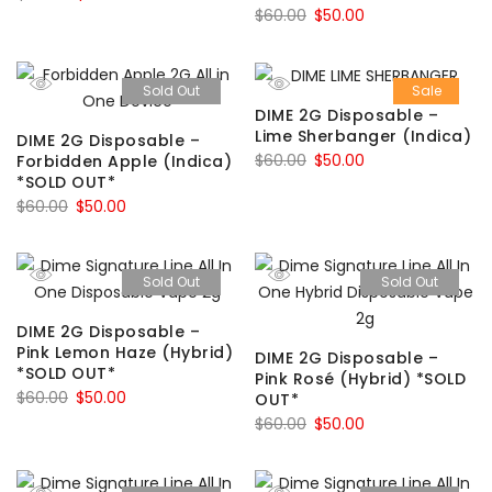
Original
Current
$
60.00
$
50.00
price
price
price
price
was:
is:
was:
is:
$60.00.
$50.00.
Sold Out
Sale
$60.00.
$50.00.
DIME 2G Disposable –
Lime Sherbanger (Indica)
DIME 2G Disposable –
Original
Current
$
60.00
$
50.00
Forbidden Apple (Indica)
*SOLD OUT*
price
price
Original
Current
$
60.00
$
50.00
was:
is:
price
price
$60.00.
$50.00.
was:
is:
Sold Out
Sold Out
$60.00.
$50.00.
DIME 2G Disposable –
Pink Lemon Haze (Hybrid)
DIME 2G Disposable –
*SOLD OUT*
Pink Rosé (Hybrid) *SOLD
Original
Current
$
60.00
$
50.00
OUT*
price
price
Original
Current
$
60.00
$
50.00
was:
is:
price
price
$60.00.
$50.00.
was:
is: