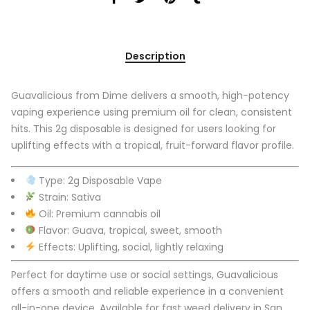
Description
Guavalicious from Dime delivers a smooth, high-potency
vaping experience using premium oil for clean, consistent
hits. This 2g disposable is designed for users looking for
uplifting effects with a tropical, fruit-forward flavor profile.
Type: 2g Disposable Vape
Strain: Sativa
Oil: Premium cannabis oil
Flavor: Guava, tropical, sweet, smooth
Effects: Uplifting, social, lightly relaxing
Perfect for daytime use or social settings, Guavalicious
offers a smooth and reliable experience in a convenient
all-in-one device. Available for fast weed delivery in San