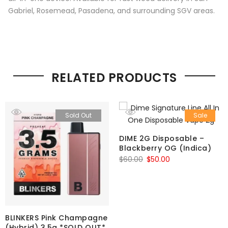
Gabriel, Rosemead, Pasadena, and surrounding SGV areas.
RELATED PRODUCTS
Sold Out
Sale
DIME 2G Disposable –
Blackberry OG (Indica)
Original
Current
$
60.00
$
50.00
price
price
was:
is:
$60.00.
$50.00.
BLINKERS Pink Champagne
(Hybrid) 3.5g *SOLD OUT*