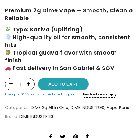
$60.00.
$50.00.
Premium 2g Dime Vape — Smooth, Clean &
Reliable
Type: Sativa (Uplifting)
High-quality oil for smooth, consistent
hits
Tropical guava flavor with smooth
finish
Fast delivery in San Gabriel & SGV
ADD TO CART
Use up to
1000
points to purchase this product!
Restrictions apply
Categories:
DIME 2g All In One
,
DIME INDUSTRIES
,
Vape Pens
Brand:
DIME INDUSTRIES