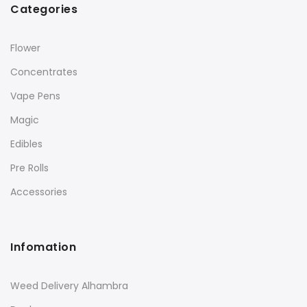
Categories
Flower
Concentrates
Vape Pens
Magic
Edibles
Pre Rolls
Accessories
Infomation
Weed Delivery Alhambra