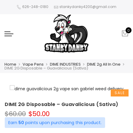
626-248-0180
stankydanky4200@gmail.com
0
Home
Vape Pens
DIME INDUSTRIES
DIME 2g All In One
DIME 2G Disposable – Guavalicious (Sativa)
SALE
DIME 2G Disposable – Guavalicious (Sativa)
Original
Current
$
60.00
$
50.00
price
price
Earn
50
points upon purchasing this product.
was:
is: