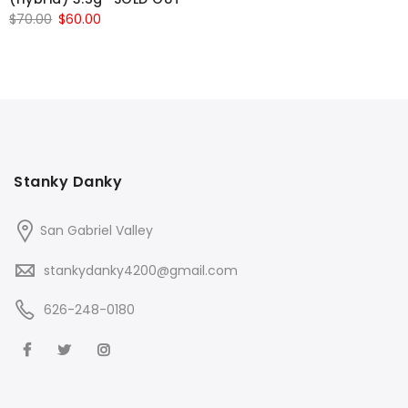
Original
Current
$
70.00
$
60.00
price
price
was:
is:
$70.00.
$60.00.
Stanky Danky
San Gabriel Valley
stankydanky4200@gmail.com
626-248-0180