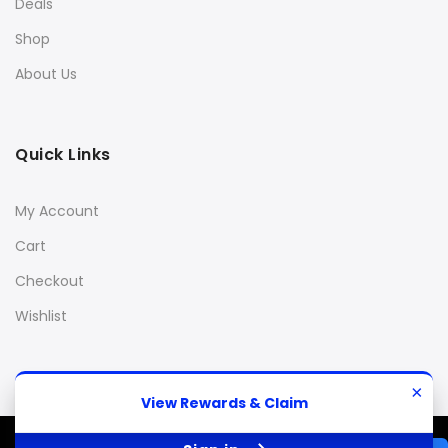
Deals
Shop
About Us
Quick Links
My Account
Cart
Checkout
Wishlist
×
View Rewards & Claim
© 2013 Stanky Danky 420
All Rights Reserved.