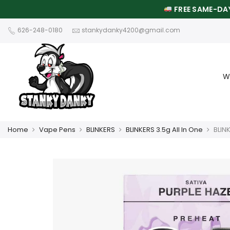
FREE SAME-DAY
626-248-0180
stankydanky4200@gmail.com
W
Home
Vape Pens
BLINKERS
BLINKERS 3.5g All In One
BLIN