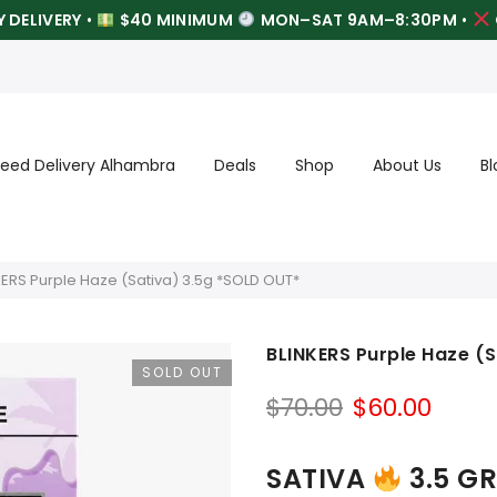
 DELIVERY
•
$40 MINIMUM
MON–SAT 9AM–8:30PM
•
eed Delivery Alhambra
Deals
Shop
About Us
Bl
KERS Purple Haze (Sativa) 3.5g *SOLD OUT*
BLINKERS Purple Haze (
SOLD OUT
Original
Curr
$
70.00
$
60.00
price
price
was:
is:
SATIVA
3.5 G
$70.00.
$60.0