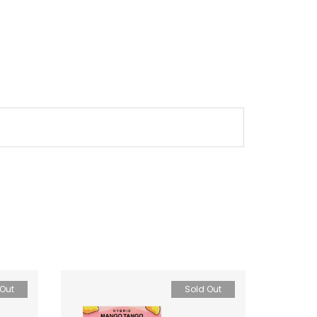
 Out
Sold Out