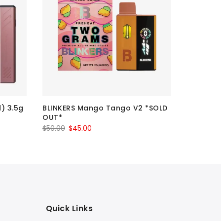
IMPERIAL
d) 3.5g
BLINKERS Mango Tango V2 *SOLD
$20 Each 
OUT*
$
20.00
–
Original
Current
$
50.00
$
45.00
price
price
was:
is:
$50.00.
$45.00.
Quick Links