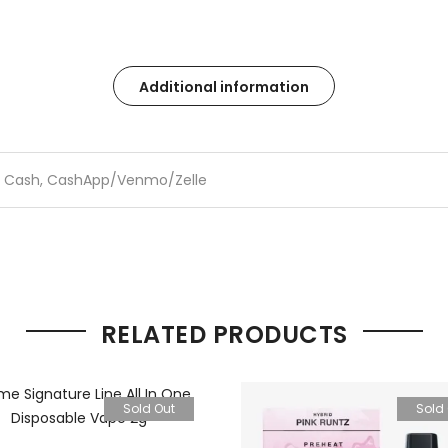
Additional information
Cash, CashApp/Venmo/Zelle
RELATED PRODUCTS
Sold Out
Sold