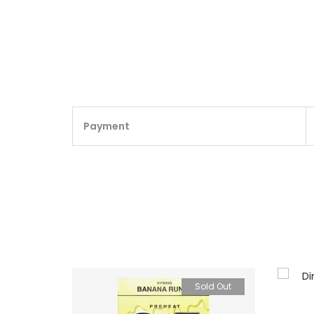
Payment
Sold Out