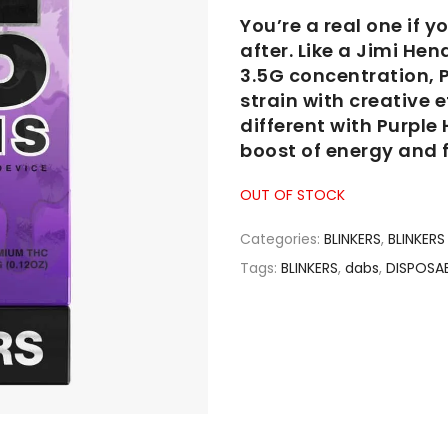
You’re a real one if 
after. Like a Jimi Hen
3.5G concentration, P
strain with creative 
different with Purple 
boost of energy and f
OUT OF STOCK
Categories:
BLINKERS
,
BLINKERS 
Tags:
BLINKERS
,
dabs
,
DISPOSA