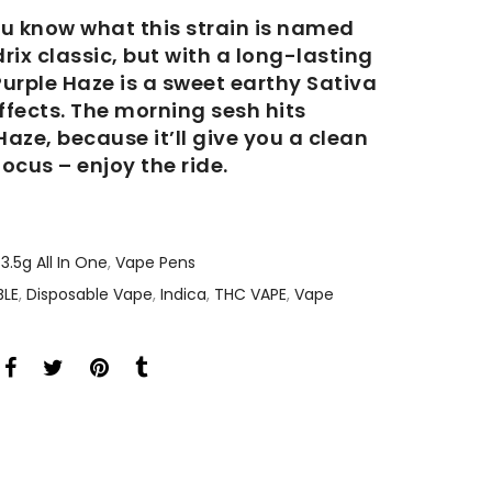
you know what this strain is named
drix classic, but with a long-lasting
urple Haze is a sweet earthy Sativa
effects. The morning sesh hits
Haze, because it’ll give you a clean
ocus – enjoy the ride.
3.5g All In One
,
Vape Pens
BLE
,
Disposable Vape
,
Indica
,
THC VAPE
,
Vape