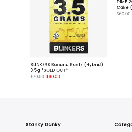
DIME 2
Cake (
$
60.00
esel
BLINKERS Banana Runtz (Hybrid)
3.5g *SOLD OUT*
Original
Current
$
70.00
$
60.00
price
price
was:
is:
$70.00.
$60.00.
Stanky Danky
Catego