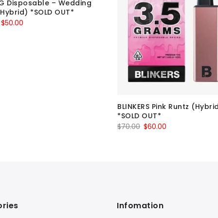
G Disposable – Wedding
Hybrid) *SOLD OUT*
Original
Current
$
50.00
price
price
was:
is:
$60.00.
$50.00.
BLINKERS Pink Runtz (Hybri
*SOLD OUT*
Original
Current
$
70.00
$
60.00
price
price
was:
is:
$70.00.
$60.00.
ries
Infomation