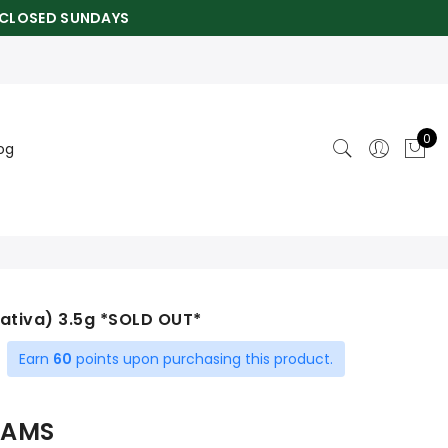
CLOSED SUNDAYS
0
og
Sativa) 3.5g *SOLD OUT*
Earn
60
points upon purchasing this product.
ent
RAMS
0.