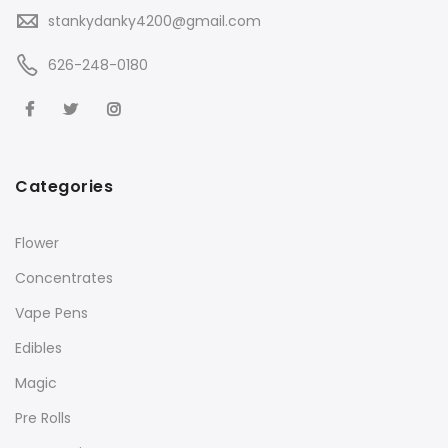
stankydanky4200@gmail.com
626-248-0180
Categories
Flower
Concentrates
Vape Pens
Edibles
Magic
Pre Rolls