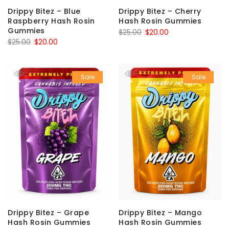
Drippy Bitez – Blue
Drippy Bitez – Cherry
Raspberry Hash Rosin
Hash Rosin Gummies
Gummies
Original
Current
$
25.00
$
20.00
Original
Current
$
25.00
$
20.00
price
price
price
price
was:
is:
was:
is:
$25.00.
$20.00.
Sale
Sale
$25.00.
$20.00.
Drippy Bitez – Grape
Drippy Bitez – Mango
Hash Rosin Gummies
Hash Rosin Gummies