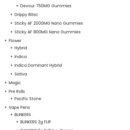
Devour 750MG Gummies
Drippy Bitez
Sticky AF 2000MG Nano Gummies
Sticky AF 800MG Nano Gummies
Flower
Hybrid
Indica
Indica Dominant Hybrid
Sativa
Magic
Pre Rolls
Pacific Stone
Vape Pens
BLINKERS
BLINKERS 2g FLIP