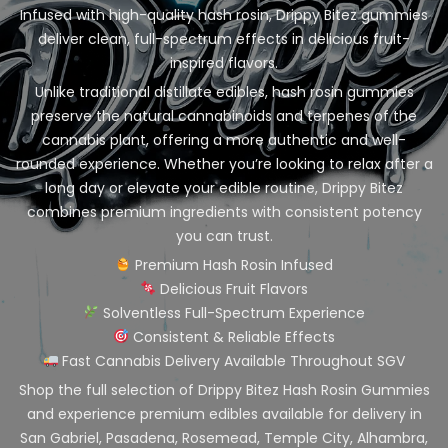
Infused with high-quality hash rosin, Drippy Bitez gummies
deliver clean, full-spectrum effects in delicious fruit-
inspired flavors.
Unlike traditional distillate edibles, hash rosin gummies
preserve the natural cannabinoids and terpenes of the
cannabis plant, offering a more authentic and well-
rounded experience. Whether you’re looking to relax after a
long day or elevate your edible routine, Drippy Bitez
combines premium ingredients with consistent potency
you can trust.
Premium Hash Rosin Infused
Delicious Fruit Flavors
Solventless Full-Spectrum Experience
Consistent & Reliable Effects
Fast Cannabis Delivery Available Throughout SGV
Shop the full selection of Drippy Bitez Hash Rosin Gummies
and experience premium edibles available for delivery in
San Gabriel, Pasadena, Rosemead, Temple City, Alhambra,