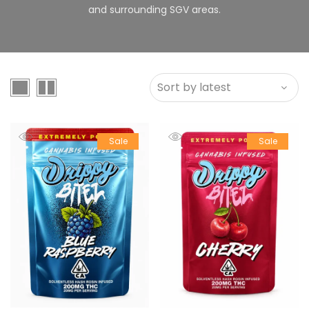
and surrounding SGV areas.
Sale
Sale