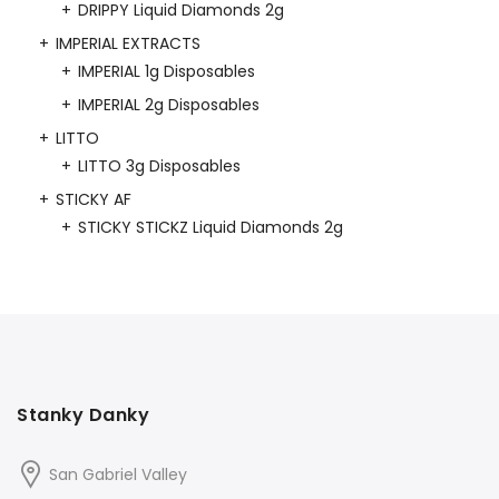
DRIPPY Liquid Diamonds 2g
IMPERIAL EXTRACTS
IMPERIAL 1g Disposables
IMPERIAL 2g Disposables
LITTO
LITTO 3g Disposables
STICKY AF
STICKY STICKZ Liquid Diamonds 2g
Stanky Danky
San Gabriel Valley