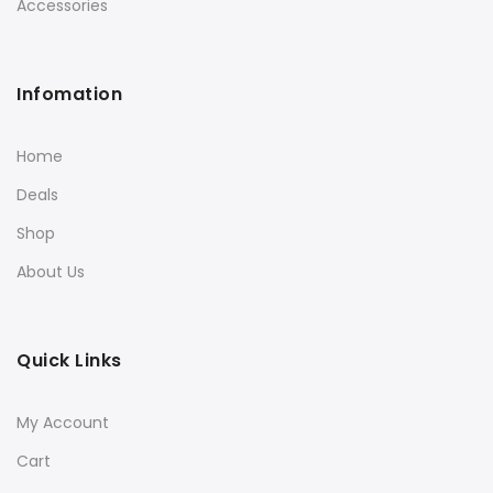
Accessories
Infomation
Home
Deals
Shop
About Us
Quick Links
My Account
Cart