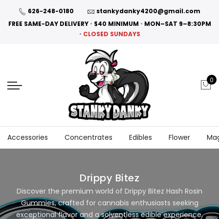
626-248-0180
stankydanky4200@gmail.com
FREE SAME-DAY DELIVERY
•
$40 MINIMUM
•
MON–SAT 9–8:30PM
•
CLOSED SUNDAYS
0
Accessories
Concentrates
Edibles
Flower
Ma
Drippy Bitez
Discover the premium world of Drippy Bitez Hash Rosin
Gummies, crafted for cannabis enthusiasts seeking
exceptional flavor and a solventless edible experience.