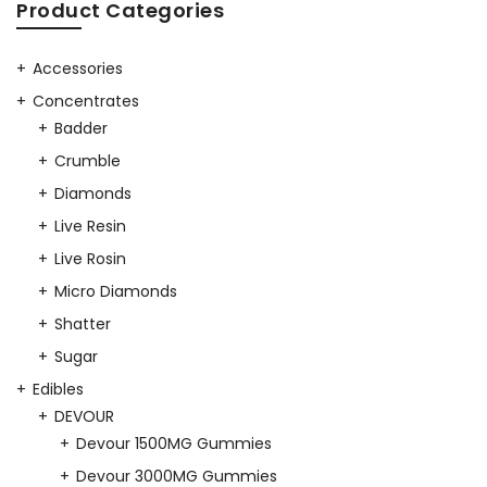
was:
is:
Product Categories
$25.00.
$20.00.
$25.00.
$20.00.
Accessories
Concentrates
Badder
Crumble
Diamonds
Live Resin
Live Rosin
Micro Diamonds
Shatter
Sugar
Edibles
DEVOUR
Devour 1500MG Gummies
Devour 3000MG Gummies