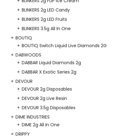
BLINKERS 2g FLIP Ice Cream
BLINKERS 2g LED Candy
BLINKERS 2g LED Fruits
BLINKERS 3.5g All In One
BOUTIQ
BOUTIQ Switch Liquid Live Diamonds 2G
DABWOODS
DABBAR Liquid Diamonds 2g
DABBAR X Exotic Series 2g
DEVOUR
DEVOUR 2g Disposables
DEVOUR 2g Live Resin
DEVOUR 3.5g Disposables
DIME INDUSTRIES
DIME 2g All In One
DRIPPY