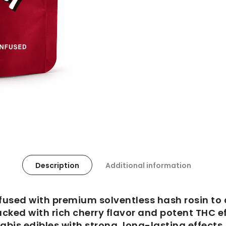
Description
Additional information
fused with premium solventless hash rosin to 
acked with rich cherry flavor and potent THC e
abis edibles with strong, long-lasting effects.