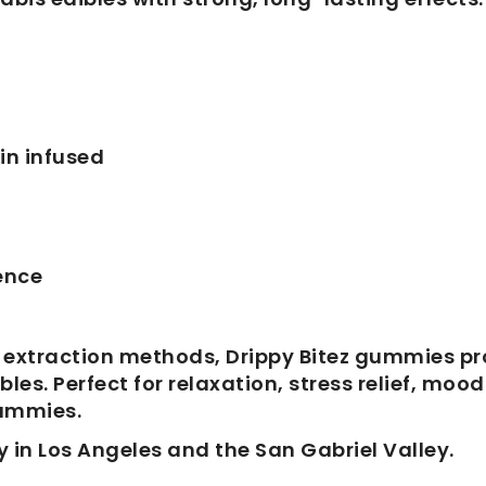
in infused
ence
 extraction methods, Drippy Bitez gummies pr
s. Perfect for relaxation, stress relief, moo
gummies.
y in Los Angeles and the San Gabriel Valley.