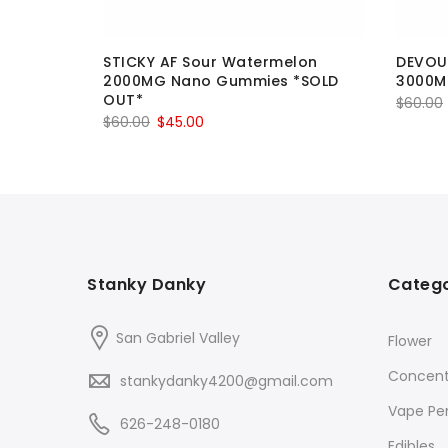
gs 750MG
STICKY AF Sour Watermelon
DEVOUR
2000MG Nano Gummies *SOLD
3000
OUT*
$
60.00
Original
Current
$
60.00
$
45.00
price
price
was:
is:
$60.00.
$45.00.
Stanky Danky
Catego
San Gabriel Valley
Flower
Concent
stankydanky4200@gmail.com
Vape Pe
626-248-0180
Edibles