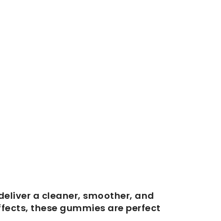
deliver a cleaner, smoother, and
ffects, these gummies are perfect