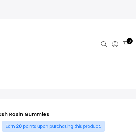
0
Hash Rosin Gummies
Earn
20
points upon purchasing this product.
ent