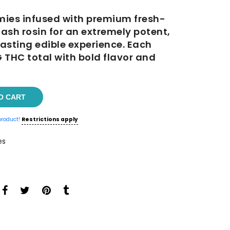
es infused with premium fresh-
0.
ash rosin for an extremely potent,
asting edible experience. Each
THC total with bold flavor and
O CART
product!
Restrictions apply
es