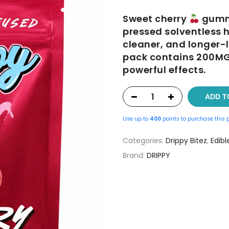
was:
is:
Sweet cherry
gummi
$25.00.
$20.0
pressed solventless h
cleaner, and longer-l
pack contains 200MG 
powerful effects.
ADD T
Use up to
400
points to purchase this 
Categories:
Drippy Bitez
,
Edibl
Brand:
DRIPPY