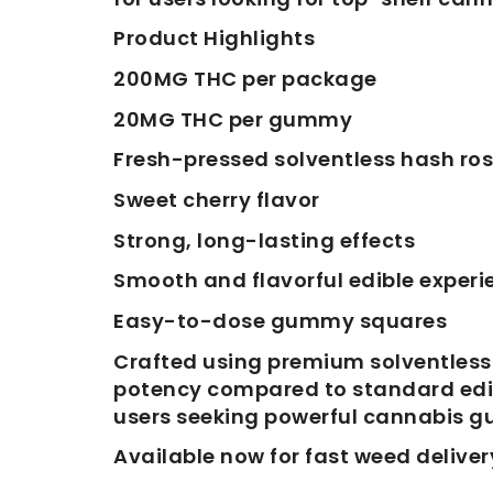
Product Highlights
200MG THC per package
20MG THC per gummy
Fresh-pressed solventless hash ros
Sweet cherry flavor
Strong, long-lasting effects
Smooth and flavorful edible experi
Easy-to-dose gummy squares
Crafted using premium solventless
potency compared to standard edible
users seeking powerful cannabis 
Available now for fast weed deliver