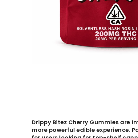
Drippy Bitez Cherry Gummies are in
more powerful edible experience. P
for users looking for top-shelf cann