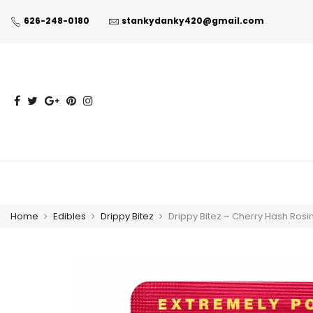
626-248-0180
stankydanky420@gmail.com
Home
Edibles
Drippy Bitez
Drippy Bitez – Cherry Hash Ros