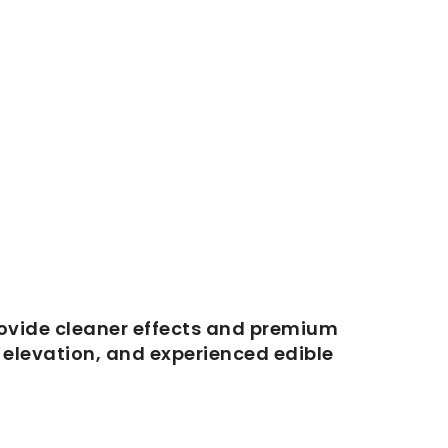
ovide cleaner effects and premium
d elevation, and experienced edible