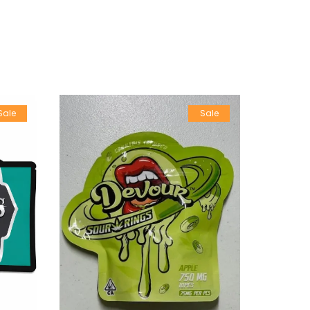
Sale
Sale