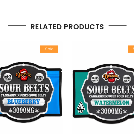
RELATED PRODUCTS
Sale