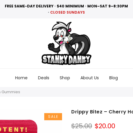
FREE SAME-DAY DELIVERY
•
$40 MINIMUM
•
MON–SAT 9–8:30PM
•
CLOSED SUNDAYS
Home
Deals
Shop
About Us
Blog
in Gummies
Drippy Bitez – Cherry 
SALE
Original
Curr
$
25.00
$
20.00
price
price