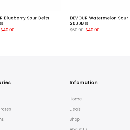
 Blueberry Sour Belts
DEVOUR Watermelon Sour 
MG
3000MG
Original
Current
Original
Current
$
40.00
$
60.00
$
40.00
price
price
price
price
was:
is:
was:
is:
$60.00.
$40.00.
$60.00.
$40.00.
ries
Infomation
Home
rates
Deals
ns
Shop
About Us