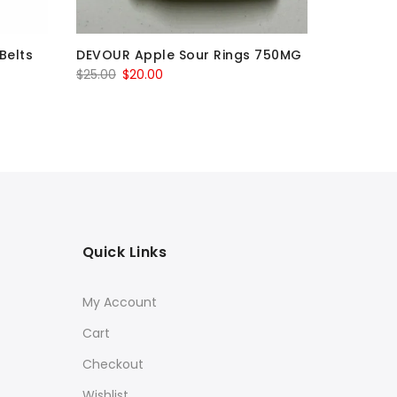
Belts
DEVOUR Apple Sour Rings 750MG
DEVOUR 
1500MG |
Original
Current
$
25.00
$
20.00
$
30.00
–
price
price
was:
is:
$25.00.
$20.00.
Quick Links
My Account
Cart
Checkout
Wishlist