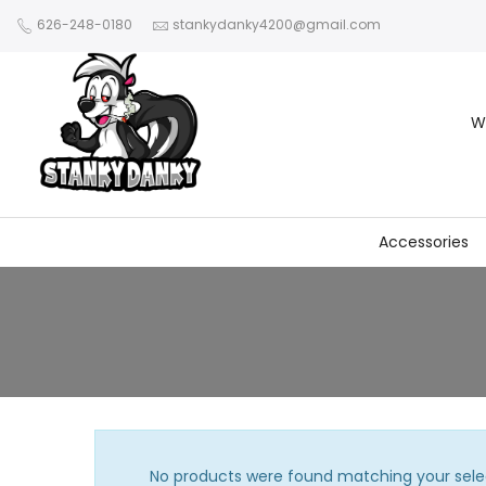
626-248-0180
stankydanky4200@gmail.com
W
Accessories
No products were found matching your sele