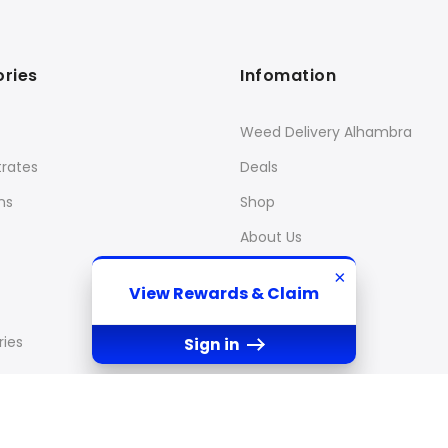
ries
Infomation
Weed Delivery Alhambra
rates
Deals
ns
Shop
About Us
×
View Rewards & Claim
ies
Sign in