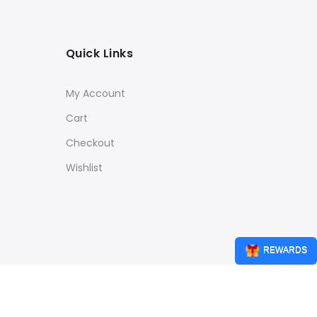
Quick Links
My Account
Cart
Checkout
Wishlist
REWARDS