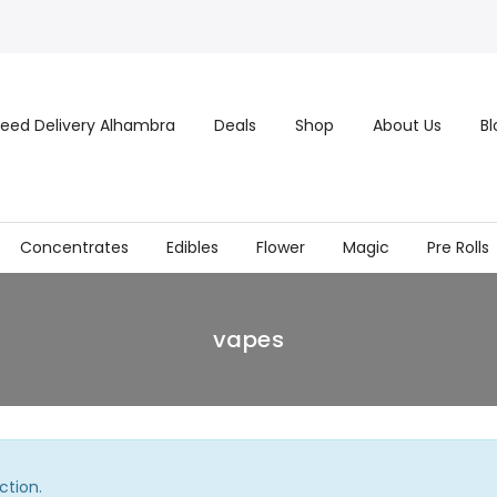
eed Delivery Alhambra
Deals
Shop
About Us
Bl
Concentrates
Edibles
Flower
Magic
Pre Rolls
vapes
ction.