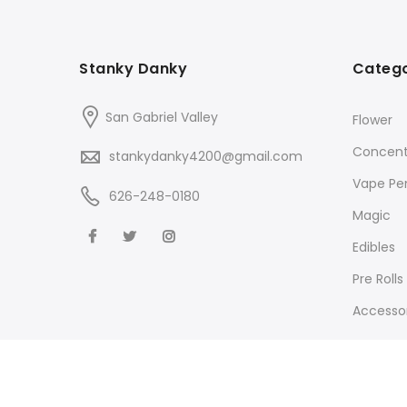
Stanky Danky
Catego
San Gabriel Valley
Flower
Concent
stankydanky4200@gmail.com
Vape Pe
626-248-0180
Magic
Edibles
Pre Rolls
Accessor