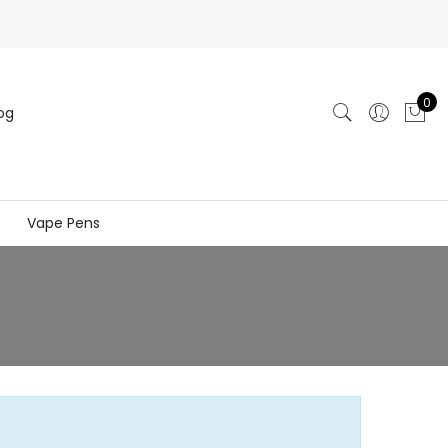
0
og
Vape Pens