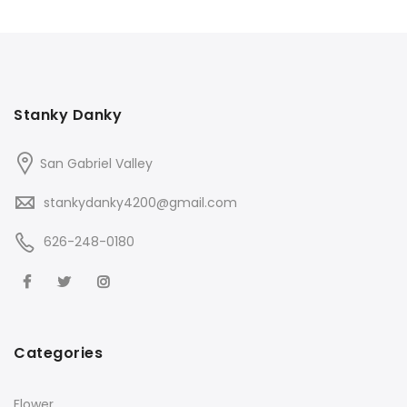
Stanky Danky
San Gabriel Valley
stankydanky4200@gmail.com
626-248-0180
Categories
Flower