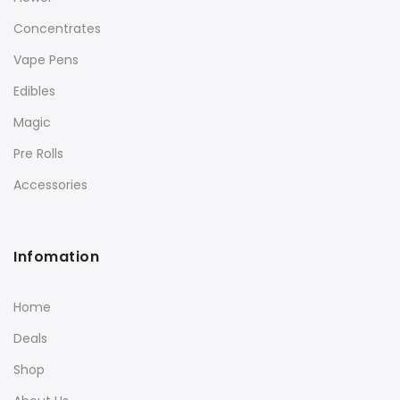
Concentrates
Vape Pens
Edibles
Magic
Pre Rolls
Accessories
Infomation
Home
Deals
Shop