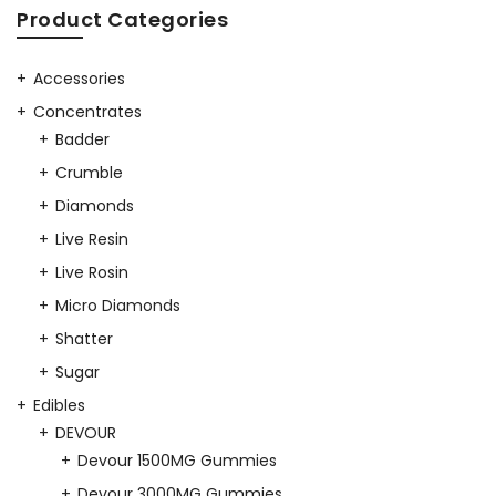
was:
is:
Product Categories
$40.00.
$35.00.
Accessories
Concentrates
Badder
Crumble
Diamonds
Live Resin
Live Rosin
Micro Diamonds
Shatter
Sugar
Edibles
DEVOUR
Devour 1500MG Gummies
Devour 3000MG Gummies