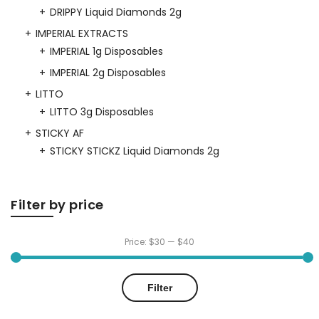
DRIPPY Liquid Diamonds 2g
IMPERIAL EXTRACTS
IMPERIAL 1g Disposables
IMPERIAL 2g Disposables
LITTO
LITTO 3g Disposables
STICKY AF
STICKY STICKZ Liquid Diamonds 2g
Filter by price
Price:
$30
—
$40
Min
Max
Filter
price
price