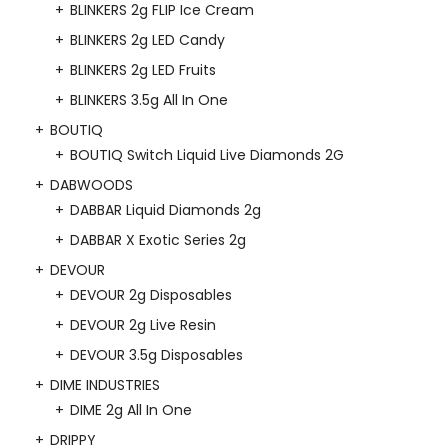
BLINKERS 2g FLIP Ice Cream
BLINKERS 2g LED Candy
BLINKERS 2g LED Fruits
BLINKERS 3.5g All In One
BOUTIQ
BOUTIQ Switch Liquid Live Diamonds 2G
DABWOODS
DABBAR Liquid Diamonds 2g
DABBAR X Exotic Series 2g
DEVOUR
DEVOUR 2g Disposables
DEVOUR 2g Live Resin
DEVOUR 3.5g Disposables
DIME INDUSTRIES
DIME 2g All In One
DRIPPY