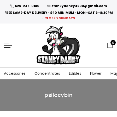
626-248-0180
stankydanky4200@gmail.com
FREE SAME-DAY DELIVERY
•
$40 MINIMUM
•
MON–SAT 9–8:30PM
•
CLOSED SUNDAYS
0
Accessories
Concentrates
Edibles
Flower
Ma
psilocybin