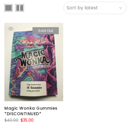
Sold Out
Magic Wonka Gummies
*DISCONTINUED*
Original
Current
$
40.00
$
35.00
price
price