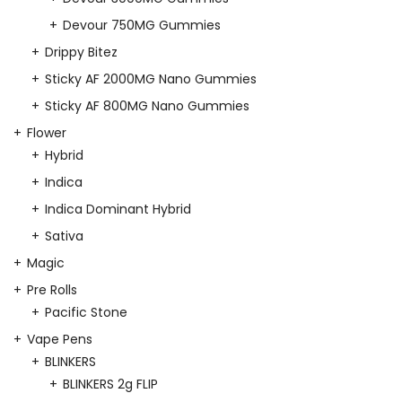
Devour 750MG Gummies
Drippy Bitez
Sticky AF 2000MG Nano Gummies
Sticky AF 800MG Nano Gummies
Flower
Hybrid
Indica
Indica Dominant Hybrid
Sativa
Magic
Pre Rolls
Pacific Stone
Vape Pens
BLINKERS
BLINKERS 2g FLIP