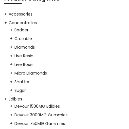
$40.00.
$35.00.
Accessories
Concentrates
Badder
Crumble
Diamonds
Live Resin
Live Rosin
Micro Diamonds
Shatter
Sugar
Edibles
Devour 1500MG Edibles
Devour 3000MG Gummies
Devour 750MG Gummies