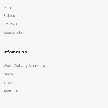
Magic
Edibles
Pre Rolls
Accessories
Infomation
Weed Delivery Alhambra
Deals
Shop
About Us