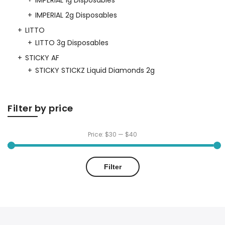
IMPERIAL 1g Disposables
IMPERIAL 2g Disposables
LITTO
LITTO 3g Disposables
STICKY AF
STICKY STICKZ Liquid Diamonds 2g
Filter by price
Price:
$30
—
$40
Min
Max
Filter
price
price