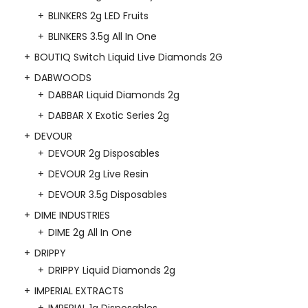
BLINKERS 2g LED Fruits
BLINKERS 3.5g All In One
BOUTIQ Switch Liquid Live Diamonds 2G
DABWOODS
DABBAR Liquid Diamonds 2g
DABBAR X Exotic Series 2g
DEVOUR
DEVOUR 2g Disposables
DEVOUR 2g Live Resin
DEVOUR 3.5g Disposables
DIME INDUSTRIES
DIME 2g All In One
DRIPPY
DRIPPY Liquid Diamonds 2g
IMPERIAL EXTRACTS