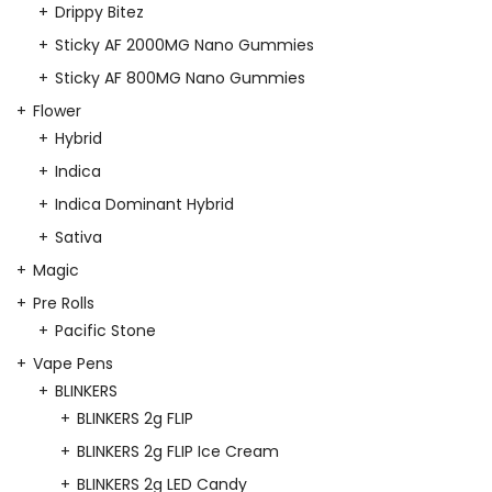
Drippy Bitez
Sticky AF 2000MG Nano Gummies
Sticky AF 800MG Nano Gummies
Flower
Hybrid
Indica
Indica Dominant Hybrid
Sativa
Magic
Pre Rolls
Pacific Stone
Vape Pens
BLINKERS
BLINKERS 2g FLIP
BLINKERS 2g FLIP Ice Cream
BLINKERS 2g LED Candy