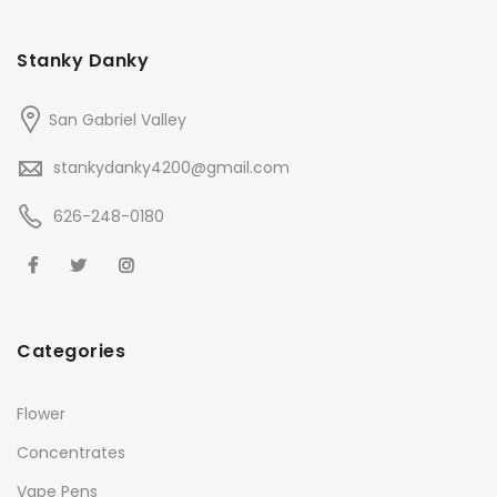
Stanky Danky
San Gabriel Valley
stankydanky4200@gmail.com
626-248-0180
Categories
Flower
Concentrates
Vape Pens