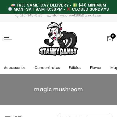
FREE SAME-DAY DELIVERY
•
$40 MINIMUM
MON–SAT 9AM–8:30PM
•
CLOSED SUNDAYS
626-248-0180
stankydanky4200@gmail.com
0
Accessories
Concentrates
Edibles
Flower
Ma
magic mushroom