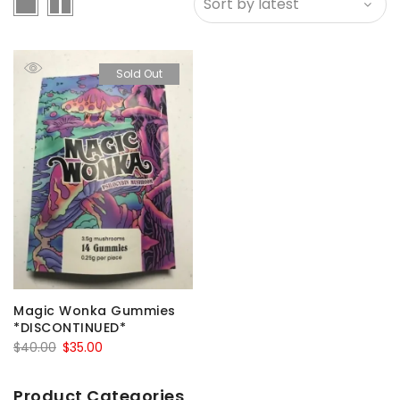
Sold Out
Magic Wonka Gummies
*DISCONTINUED*
Original
Current
$
40.00
$
35.00
price
price
was:
is:
Product Categories