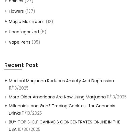
edibles
(27)
Flowers
(137)
Magic Mushroom
(12)
Uncategorized
(5)
Vape Pens
(35)
Recent Post
Medical Marijuana Reduces Anxiety And Depression
11/13/2025
More Older Americans Are Now Using Marijuana
11/13/2025
Millennials and GenZ Trading Cocktails for Cannabis
Drinks
11/13/2025
BUY TOP SHELF CANNABIS CONCENTRATES ONLINE IN THE
USA
10/30/2025