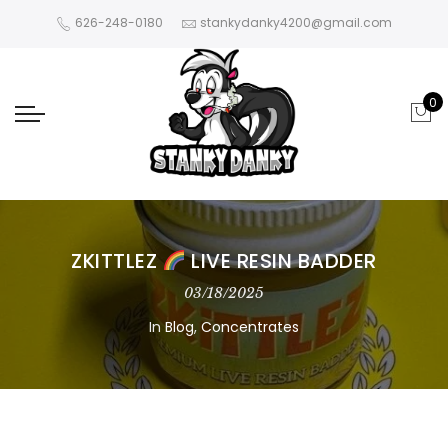
626-248-0180
stankydanky4200@gmail.com
0
ZKITTLEZ
LIVE RESIN BADDER
03/18/2025
In
Blog
,
Concentrates