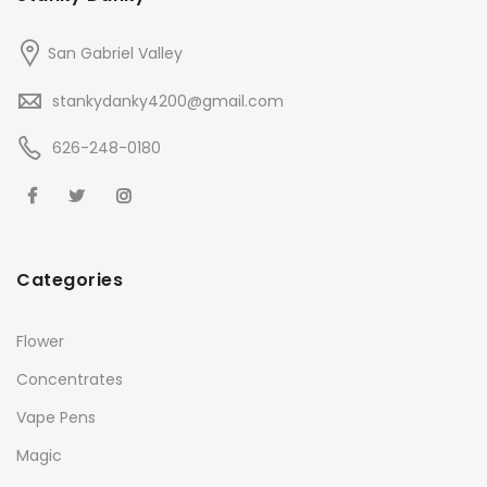
San Gabriel Valley
stankydanky4200@gmail.com
626-248-0180
Categories
Flower
Concentrates
Vape Pens
Magic