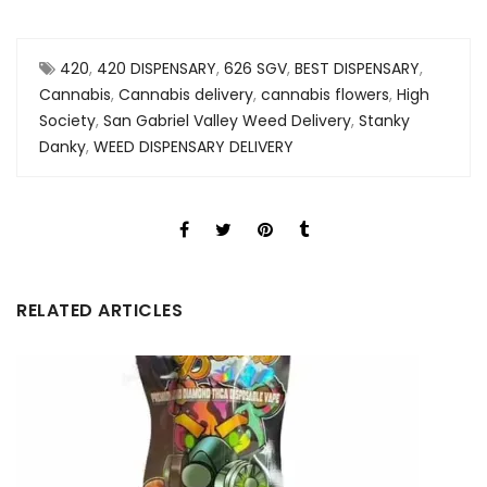
420
,
420 DISPENSARY
,
626 SGV
,
BEST DISPENSARY
,
Cannabis
,
Cannabis delivery
,
cannabis flowers
,
High
Society
,
San Gabriel Valley Weed Delivery
,
Stanky
Danky
,
WEED DISPENSARY DELIVERY
RELATED ARTICLES