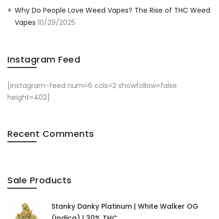
Why Do People Love Weed Vapes? The Rise of THC Weed
Vapes
10/29/2025
Instagram Feed
[instagram-feed num=6 cols=2 showfollow=false
height=402]
Recent Comments
Sale Products
Stanky Danky Platinum | White Walker OG
(Indica) | 30% THC