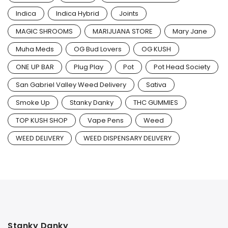
Indica
Indica Hybrid
Joints
MAGIC SHROOMS
MARIJUANA STORE
Mary Jane
Muha Meds
OG Bud Lovers
OG KUSH
ONE UP BAR
Plug Play
Pot
Pot Head Society
San Gabriel Valley Weed Delivery
Sativa
Smoke Up
Stanky Danky
THC GUMMIES
TOP KUSH SHOP
Vape Pens
Weed
WEED DELIVERY
WEED DISPENSARY DELIVERY
Stanky Danky