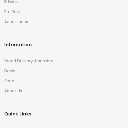
Edibles
Pre Rolls
Accessories
Infomation
Weed Delivery Alhambra
Deals
Shop
About Us
Quick Links