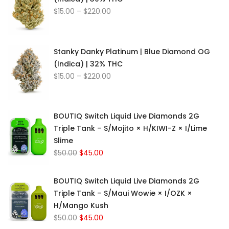
Price
$
15.00
–
$
220.00
range:
$15.00
through
Stanky Danky Platinum | Blue Diamond OG
$220.00
(Indica) | 32% THC
Price
$
15.00
–
$
220.00
range:
$15.00
through
BOUTIQ Switch Liquid Live Diamonds 2G
$220.00
Triple Tank – S/Mojito × H/KIWI-Z × I/Lime
Slime
Original
Current
$
50.00
$
45.00
price
price
was:
is:
BOUTIQ Switch Liquid Live Diamonds 2G
$50.00.
$45.00.
Triple Tank – S/Maui Wowie × I/OZK ×
H/Mango Kush
Original
Current
$
50.00
$
45.00