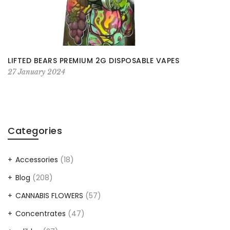
LIFTED BEARS PREMIUM 2G DISPOSABLE VAPES
27 January 2024
Categories
Accessories
(18)
Blog
(208)
CANNABIS FLOWERS
(57)
Concentrates
(47)