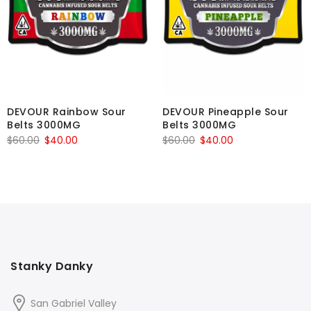
DEVOUR Rainbow Sour
DEVOUR Pineapple Sour
Belts 3000MG
Belts 3000MG
Original
Current
Original
Current
$
60.00
$
40.00
$
60.00
$
40.00
price
price
price
price
was:
is:
was:
is:
$60.00.
$40.00.
$60.00.
$40.00.
Stanky Danky
San Gabriel Valley