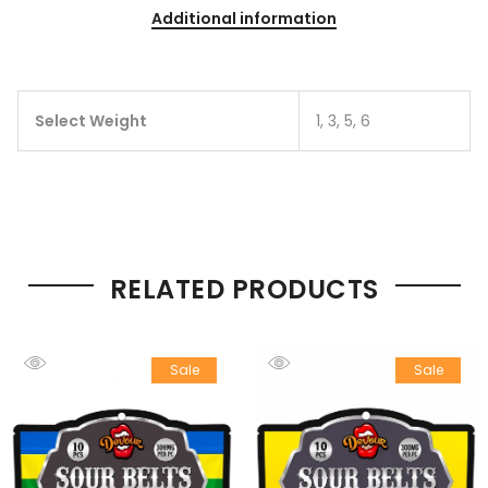
Additional information
Select Weight
1, 3, 5, 6
RELATED PRODUCTS
Sale
Sale