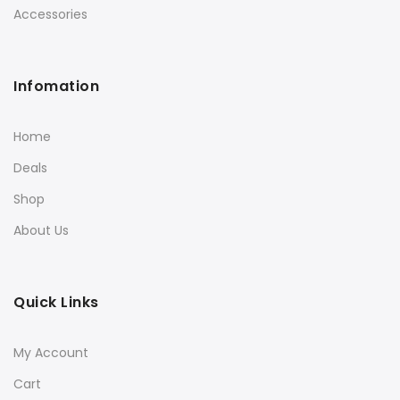
Accessories
Infomation
Home
Deals
Shop
About Us
Quick Links
My Account
Cart