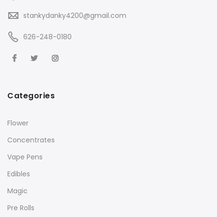
stankydanky4200@gmail.com
626-248-0180
Categories
Flower
Concentrates
Vape Pens
Edibles
Magic
Pre Rolls