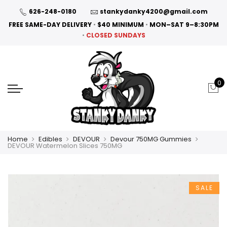
626-248-0180
stankydanky4200@gmail.com
FREE SAME-DAY DELIVERY
•
$40 MINIMUM
•
MON–SAT 9–8:30PM
•
CLOSED SUNDAYS
0
Home
Edibles
DEVOUR
Devour 750MG Gummies
DEVOUR Watermelon Slices 750MG
SALE