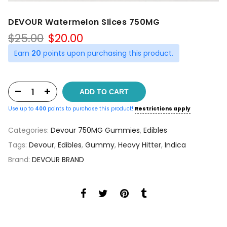
DEVOUR Watermelon Slices 750MG
Original
Current
$
25.00
$
20.00
price
price
Earn
20
points upon purchasing this product.
was:
is:
$25.00.
$20.00.
ADD TO CART
Use up to
400
points to purchase this product!
Restrictions apply
Categories:
Devour 750MG Gummies
,
Edibles
Tags:
Devour
,
Edibles
,
Gummy
,
Heavy Hitter
,
Indica
Brand:
DEVOUR BRAND