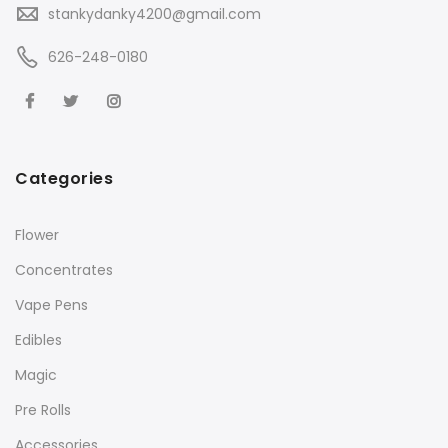
stankydanky4200@gmail.com
626-248-0180
Categories
Flower
Concentrates
Vape Pens
Edibles
Magic
Pre Rolls
Accessories