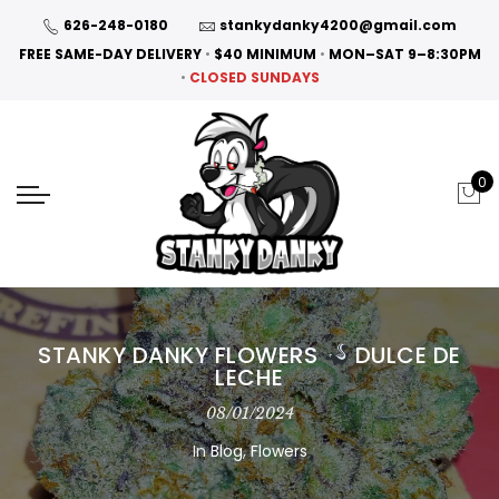
626-248-0180
stankydanky4200@gmail.com
FREE SAME-DAY DELIVERY
•
$40 MINIMUM
•
MON–SAT 9–8:30PM
•
CLOSED SUNDAYS
0
STANKY DANKY FLOWERS
DULCE DE
LECHE
08/01/2024
In
Blog
,
Flowers