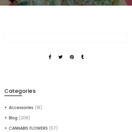
Categories
Accessories
(18)
Blog
(208)
CANNABIS FLOWERS
(57)