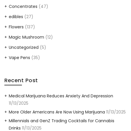
Concentrates
(47)
edibles
(27)
Flowers
(137)
Magic Mushroom
(12)
Uncategorized
(5)
Vape Pens
(35)
Recent Post
Medical Marijuana Reduces Anxiety And Depression
11/13/2025
More Older Americans Are Now Using Marijuana
11/13/2025
Millennials and GenZ Trading Cocktails for Cannabis
Drinks
11/13/2025