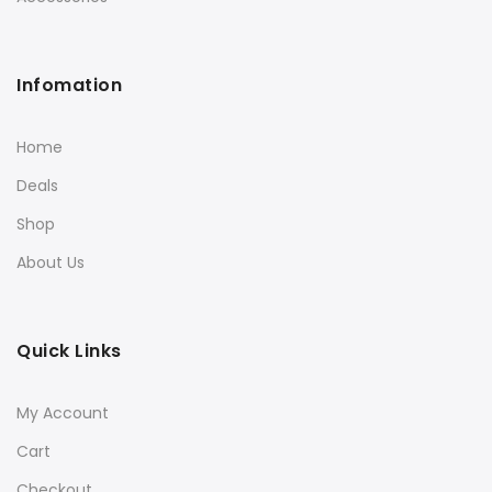
Infomation
Home
Deals
Shop
About Us
Quick Links
My Account
Cart
Checkout