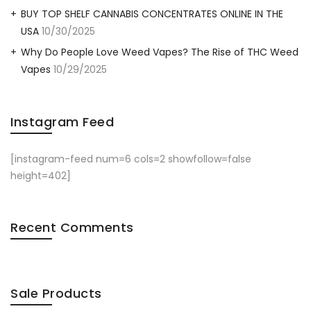
BUY TOP SHELF CANNABIS CONCENTRATES ONLINE IN THE
USA
10/30/2025
Why Do People Love Weed Vapes? The Rise of THC Weed
Vapes
10/29/2025
Instagram Feed
[instagram-feed num=6 cols=2 showfollow=false
height=402]
Recent Comments
Sale Products