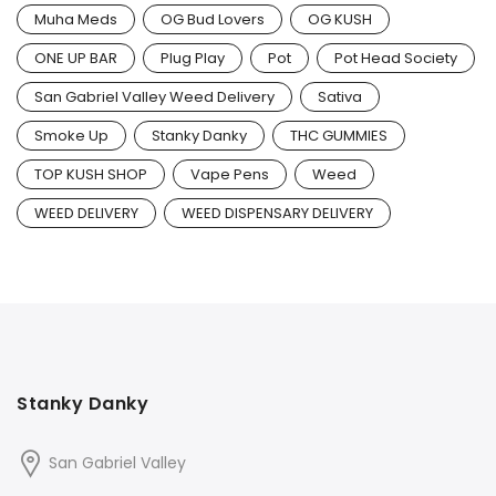
Muha Meds
OG Bud Lovers
OG KUSH
ONE UP BAR
Plug Play
Pot
Pot Head Society
San Gabriel Valley Weed Delivery
Sativa
Smoke Up
Stanky Danky
THC GUMMIES
TOP KUSH SHOP
Vape Pens
Weed
WEED DELIVERY
WEED DISPENSARY DELIVERY
Stanky Danky
San Gabriel Valley