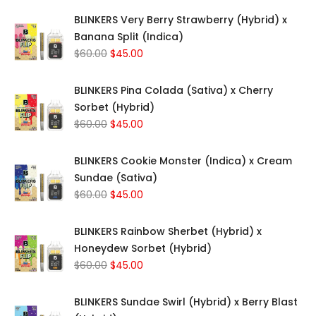
BLINKERS Very Berry Strawberry (Hybrid) x
Banana Split (Indica)
Original
Current
$
60.00
$
45.00
price
price
was:
is:
BLINKERS Pina Colada (Sativa) x Cherry
$60.00.
$45.00.
Sorbet (Hybrid)
Original
Current
$
60.00
$
45.00
price
price
was:
is:
BLINKERS Cookie Monster (Indica) x Cream
$60.00.
$45.00.
Sundae (Sativa)
Original
Current
$
60.00
$
45.00
price
price
was:
is:
BLINKERS Rainbow Sherbet (Hybrid) x
$60.00.
$45.00.
Honeydew Sorbet (Hybrid)
Original
Current
$
60.00
$
45.00
price
price
was:
is:
BLINKERS Sundae Swirl (Hybrid) x Berry Blast
$60.00.
$45.00.