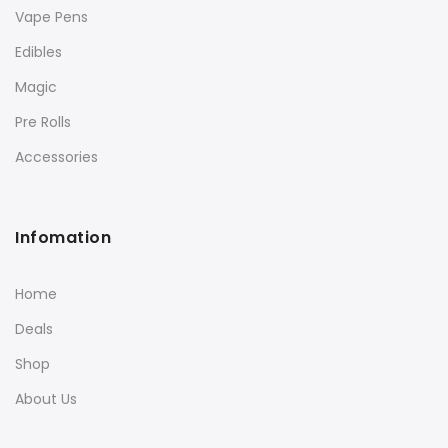
Vape Pens
Edibles
Magic
Pre Rolls
Accessories
Infomation
Home
Deals
Shop
About Us