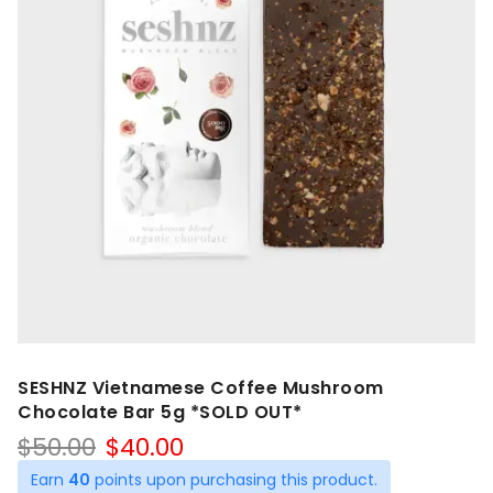
SESHNZ Vietnamese Coffee Mushroom
Chocolate Bar 5g *SOLD OUT*
Original
Current
$
50.00
$
40.00
price
price
Earn
40
points upon purchasing this product.