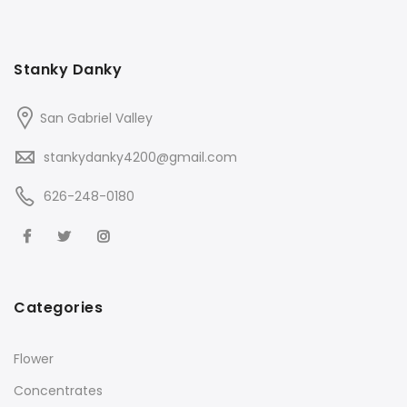
Stanky Danky
San Gabriel Valley
stankydanky4200@gmail.com
626-248-0180
Categories
Flower
Concentrates