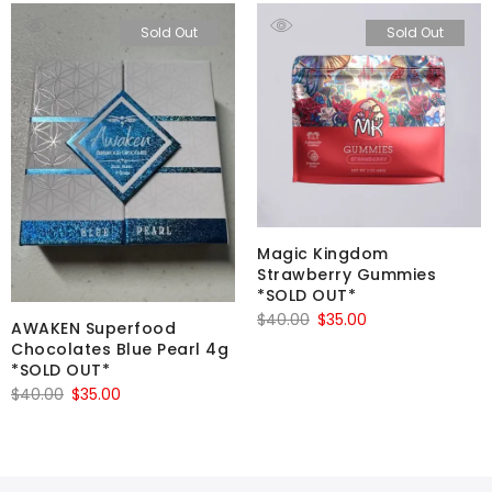
Sold Out
Sold Out
Magic Kingdom
Strawberry Gummies
*SOLD OUT*
Original
Current
$
40.00
$
35.00
AWAKEN Superfood
price
price
Chocolates Blue Pearl 4g
*SOLD OUT*
was:
is:
Original
Current
$
40.00
$
35.00
$40.00.
$35.00.
price
price
was:
is:
$40.00.
$35.00.