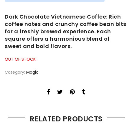
was:
is:
$50.00.
$40.00.
Dark Chocolate Vietnamese Coffee: Rich
coffee notes and crunchy coffee bean bits
for a freshly brewed experience. Each
square offers a harmonious blend of
sweet and bold flavors.
OUT OF STOCK
Category:
Magic
RELATED PRODUCTS