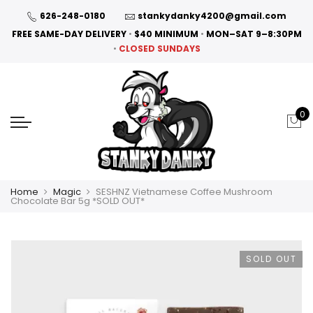
626-248-0180
stankydanky4200@gmail.com
FREE SAME-DAY DELIVERY
•
$40 MINIMUM
•
MON–SAT 9–8:30PM
•
CLOSED SUNDAYS
0
Home
Magic
SESHNZ Vietnamese Coffee Mushroom
Chocolate Bar 5g *SOLD OUT*
SOLD OUT