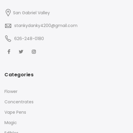
San Gabriel Valley
stankydanky4200@gmail.com
626-248-0180
Categories
Flower
Concentrates
Vape Pens
Magic