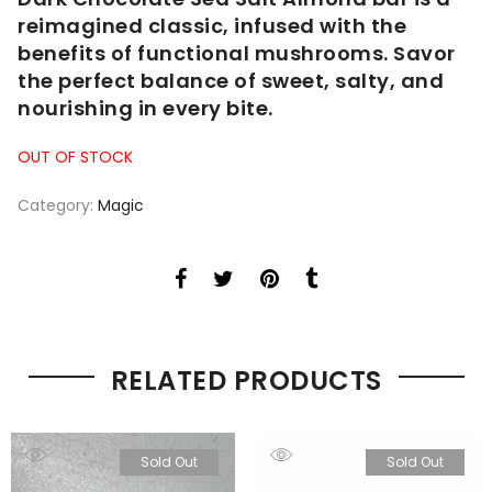
reimagined classic, infused with the
benefits of functional mushrooms. Savor
the perfect balance of sweet, salty, and
nourishing in every bite.
OUT OF STOCK
Category:
Magic
RELATED PRODUCTS
Sold Out
Sold Out