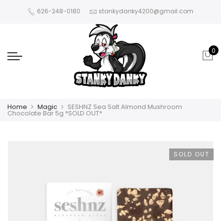
626-248-0180
stankydanky4200@gmail.com
0
Home
Magic
SESHNZ Sea Salt Almond Mushroom
Chocolate Bar 5g *SOLD OUT*
SOLD OUT