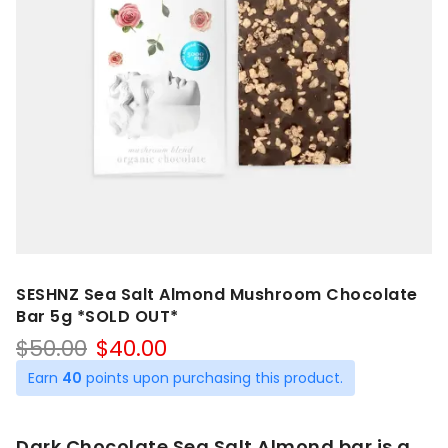
SESHNZ Sea Salt Almond Mushroom Chocolate
Bar 5g *SOLD OUT*
Original
Current
$
50.00
$
40.00
price
price
Earn
40
points upon purchasing this product.
was:
is:
$50.00.
$40.00.
Dark Chocolate Sea Salt Almond bar is a