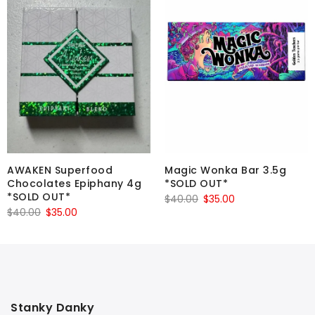
AWAKEN Superfood
Magic Wonka Bar 3.5g
Chocolates Epiphany 4g
*SOLD OUT*
*SOLD OUT*
Original
Current
$
40.00
$
35.00
Original
Current
$
40.00
$
35.00
price
price
price
price
was:
is:
was:
is:
$40.00.
$35.00.
$40.00.
$35.00.
Stanky Danky