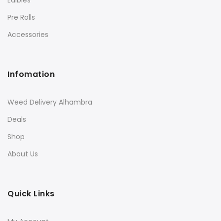
Edibles
Pre Rolls
Accessories
Infomation
Weed Delivery Alhambra
Deals
Shop
About Us
Quick Links