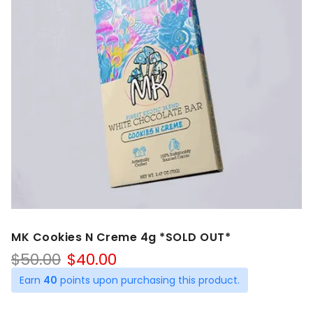
MK Cookies N Creme 4g *SOLD OUT*
Original
Current
$
50.00
$
40.00
price
price
Earn
40
points upon purchasing this product.
was:
is:
$50.00.
$40.00.