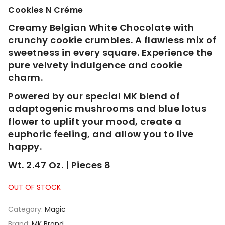
Cookies N Créme
Creamy Belgian White Chocolate with
crunchy cookie crumbles. A flawless mix of
sweetness in every square. Experience the
pure velvety indulgence and cookie
charm.
Powered by our special MK blend of
adaptogenic mushrooms and blue lotus
flower to uplift your mood, create a
euphoric feeling, and allow you to live
happy.
Wt. 2.47 Oz. | Pieces 8
OUT OF STOCK
Category:
Magic
Brand:
MK Brand