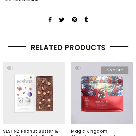
RELATED PRODUCTS
Sold Out
SESHNZ Peanut Butter &
Magic Kingdom