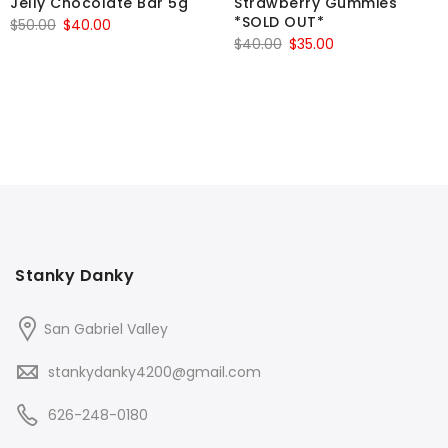
Jelly Chocolate Bar 5g
Strawberry Gummies
*SOLD OUT*
Original
Current
$
50.00
$
40.00
Original
Current
$
40.00
$
35.00
price
price
price
price
was:
is:
was:
is:
$50.00.
$40.00.
$40.00.
$35.00.
Stanky Danky
San Gabriel Valley
stankydanky4200@gmail.com
626-248-0180