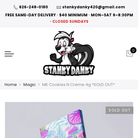
626-248-0180
stankydanky420@gmail.com
FREE SAME-DAY DELIVERY
•
$40 MINIMUM
•
MON–SAT 9–8:30PM
•
CLOSED SUNDAYS
0
Home
Magic
MK Cookies N Creme 4g *SOLD OUT*
SOLD OUT