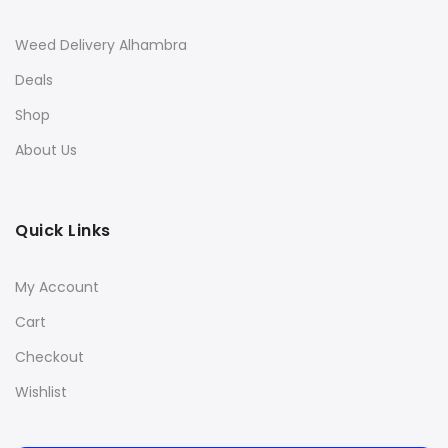
Weed Delivery Alhambra
Deals
Shop
About Us
Quick Links
My Account
Cart
Checkout
Wishlist