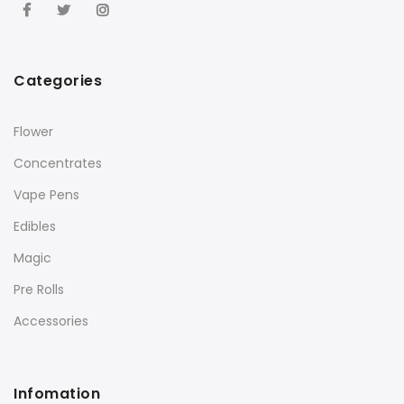
Categories
Flower
Concentrates
Vape Pens
Edibles
Magic
Pre Rolls
Accessories
Infomation