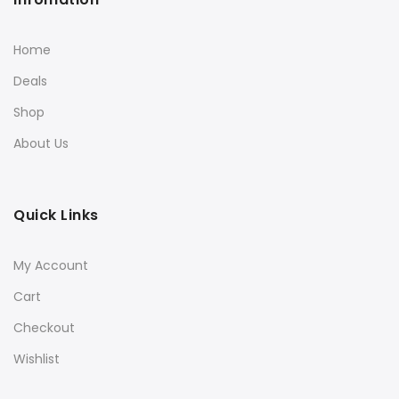
Home
Deals
Shop
About Us
Quick Links
My Account
Cart
Checkout
Wishlist