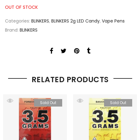
OUT OF STOCK
Categories:
BLINKERS
,
BLINKERS 2g LED Candy
,
Vape Pens
Brand:
BLINKERS
RELATED PRODUCTS
Sold Out
Sold Out