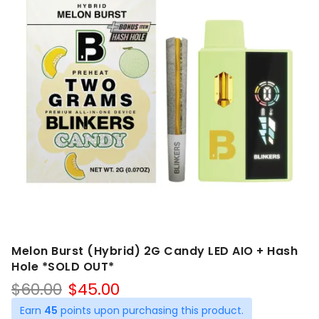
Melon Burst (Hybrid) 2G Candy LED AIO + Hash
Hole *SOLD OUT*
Original
Current
$
60.00
$
45.00
price
price
Earn
45
points upon purchasing this product.