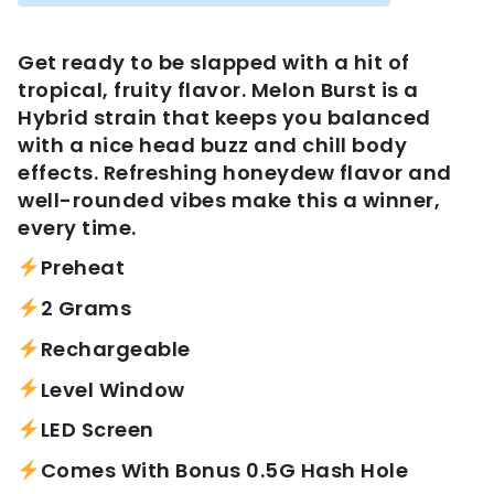
was:
is:
$60.00.
$45.00.
Get ready to be slapped with a hit of
tropical, fruity flavor. Melon Burst is a
Hybrid strain that keeps you balanced
with a nice head buzz and chill body
effects. Refreshing honeydew flavor and
well-rounded vibes make this a winner,
every time.
Preheat
2 Grams
Rechargeable
Level Window
LED Screen
Comes With Bonus 0.5G Hash Hole