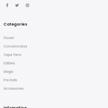
Categories
Flower
Concentrates
Vape Pens
Edibles
Magic
Pre Rolls
Accessories
Infomation