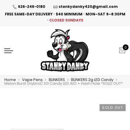
626-248-0180
stankydanky420@gmail.com
FREE SAME-DAY DELIVERY
•
$40 MINIMUM
•
MON–SAT 9–8:30PM
•
CLOSED SUNDAYS
0
Home
Vape Pens
BLINKERS
BLINKERS 2g LED Candy
Melon Burst (Hybrid) 2G Candy LED AIO + Hash Hole *SOLD OUT*
SOLD OUT