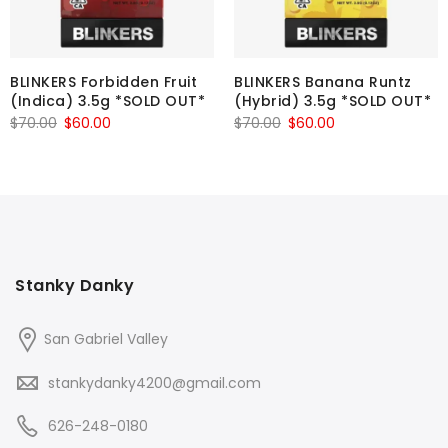
BLINKERS Forbidden Fruit
BLINKERS Banana Runtz
(Indica) 3.5g *SOLD OUT*
(Hybrid) 3.5g *SOLD OUT*
Original
Current
Original
Current
$
70.00
$
60.00
$
70.00
$
60.00
price
price
price
price
was:
is:
was:
is:
$70.00.
$60.00.
$70.00.
$60.00.
Stanky Danky
San Gabriel Valley
stankydanky4200@gmail.com
626-248-0180