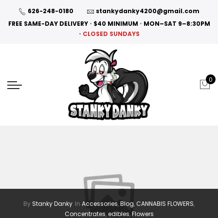
626-248-0180
stankydanky4200@gmail.com
FREE SAME-DAY DELIVERY
•
$40 MINIMUM
•
MON–SAT 9–8:30PM
•
CLOSED SUNDAYS
0
By
Stanky Danky
In
Accessories
,
Blog
,
CANNABIS FLOWERS
,
Concentrates
,
edibles
,
Flowers