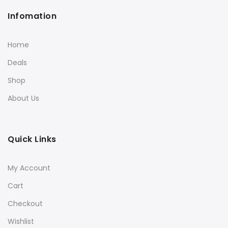
Infomation
Home
Deals
Shop
About Us
Quick Links
My Account
Cart
Checkout
Wishlist