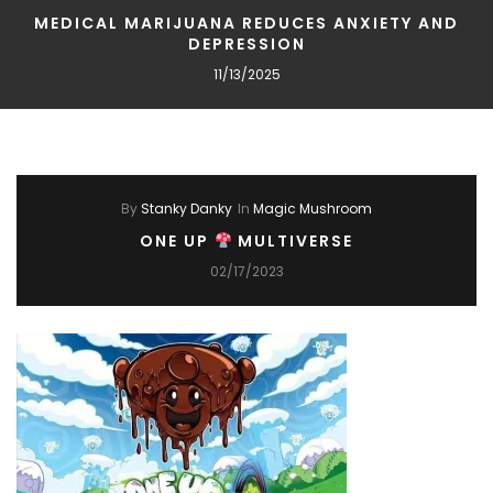
MEDICAL MARIJUANA REDUCES ANXIETY AND
DEPRESSION
11/13/2025
By
Stanky Danky
In
Magic Mushroom
ONE UP
MULTIVERSE
02/17/2023