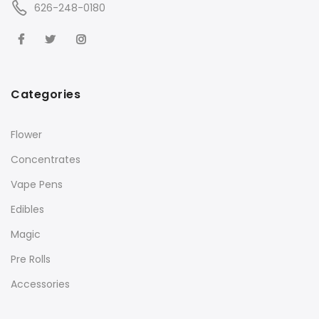
626-248-0180
Categories
Flower
Concentrates
Vape Pens
Edibles
Magic
Pre Rolls
Accessories