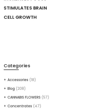
STIMULATES BRAIN
CELL GROWTH
Categories
Accessories
(18)
Blog
(208)
CANNABIS FLOWERS
(57)
Concentrates
(47)