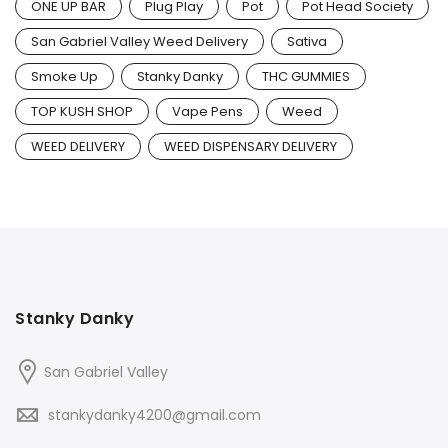
ONE UP BAR
Plug Play
Pot
Pot Head Society
San Gabriel Valley Weed Delivery
Sativa
Smoke Up
Stanky Danky
THC GUMMIES
TOP KUSH SHOP
Vape Pens
Weed
WEED DELIVERY
WEED DISPENSARY DELIVERY
Stanky Danky
San Gabriel Valley
stankydanky4200@gmail.com