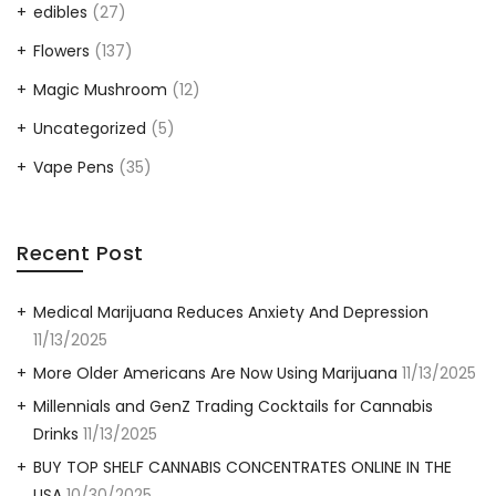
edibles
(27)
Flowers
(137)
Magic Mushroom
(12)
Uncategorized
(5)
Vape Pens
(35)
Recent Post
Medical Marijuana Reduces Anxiety And Depression
11/13/2025
More Older Americans Are Now Using Marijuana
11/13/2025
Millennials and GenZ Trading Cocktails for Cannabis
Drinks
11/13/2025
BUY TOP SHELF CANNABIS CONCENTRATES ONLINE IN THE
USA
10/30/2025