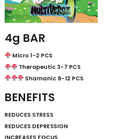
4g BAR
Micro 1-2 PCS
Therapeutic 3-7 PCS
Shamanic 8-12 PCS
BENEFITS
REDUCES STRESS
REDUCES DEPRESSION
INCREASES FOCUS