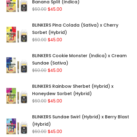
Banana Split (Indica)
Original
Current
$
60.00
$
45.00
price
price
was:
is:
BLINKERS Pina Colada (Sativa) x Cherry
$60.00.
$45.00.
Sorbet (Hybrid)
Original
Current
$
60.00
$
45.00
price
price
was:
is:
BLINKERS Cookie Monster (Indica) x Cream
$60.00.
$45.00.
Sundae (Sativa)
Original
Current
$
60.00
$
45.00
price
price
was:
is:
BLINKERS Rainbow Sherbet (Hybrid) x
$60.00.
$45.00.
Honeydew Sorbet (Hybrid)
Original
Current
$
60.00
$
45.00
price
price
was:
is:
BLINKERS Sundae Swirl (Hybrid) x Berry Blast
$60.00.
$45.00.
(Hybrid)
Original
Current
$
60.00
$
45.00