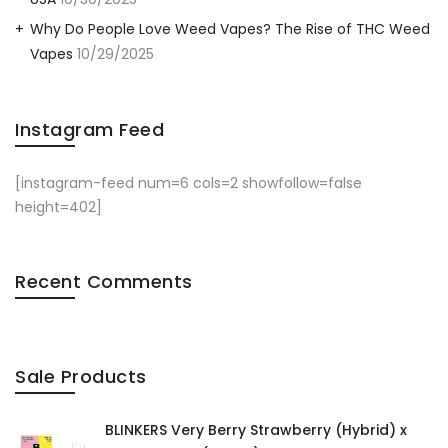
Why Do People Love Weed Vapes? The Rise of THC Weed
Vapes
10/29/2025
Instagram Feed
[instagram-feed num=6 cols=2 showfollow=false
height=402]
Recent Comments
Sale Products
BLINKERS Very Berry Strawberry (Hybrid) x