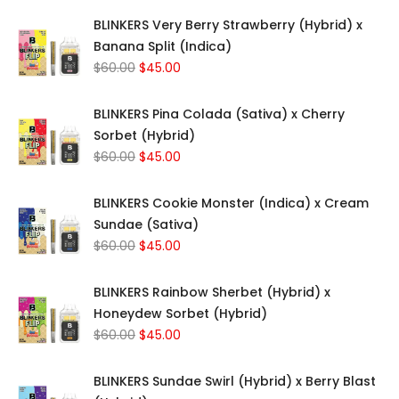
BLINKERS Very Berry Strawberry (Hybrid) x
Banana Split (Indica)
Original
Current
$
60.00
$
45.00
price
price
was:
is:
BLINKERS Pina Colada (Sativa) x Cherry
$60.00.
$45.00.
Sorbet (Hybrid)
Original
Current
$
60.00
$
45.00
price
price
was:
is:
BLINKERS Cookie Monster (Indica) x Cream
$60.00.
$45.00.
Sundae (Sativa)
Original
Current
$
60.00
$
45.00
price
price
was:
is:
BLINKERS Rainbow Sherbet (Hybrid) x
$60.00.
$45.00.
Honeydew Sorbet (Hybrid)
Original
Current
$
60.00
$
45.00
price
price
was:
is:
BLINKERS Sundae Swirl (Hybrid) x Berry Blast
$60.00.
$45.00.