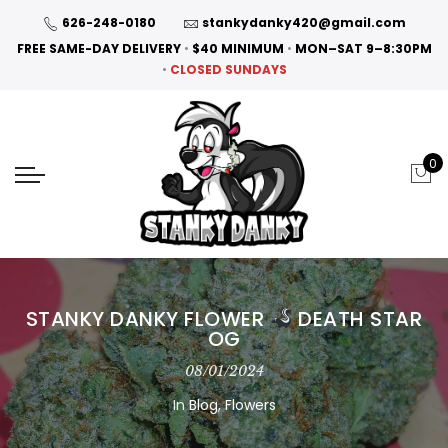
626-248-0180
stankydanky420@gmail.com
FREE SAME-DAY DELIVERY
•
$40 MINIMUM
•
MON–SAT 9–8:30PM
•
CLOSED SUNDAYS
0
STANKY DANKY FLOWER
DEATH STAR
OG
08/01/2024
In
Blog
,
Flowers