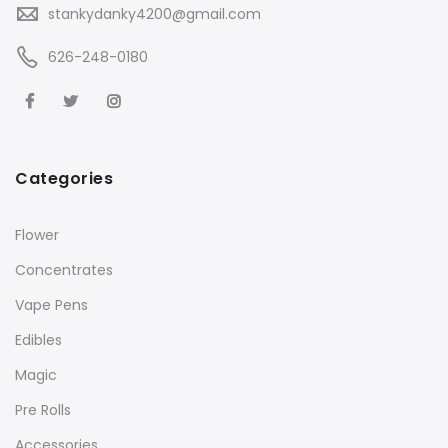
stankydanky4200@gmail.com
626-248-0180
Categories
Flower
Concentrates
Vape Pens
Edibles
Magic
Pre Rolls
Accessories