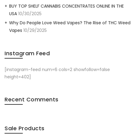
BUY TOP SHELF CANNABIS CONCENTRATES ONLINE IN THE
USA
10/30/2025
Why Do People Love Weed Vapes? The Rise of THC Weed
Vapes
10/29/2025
Instagram Feed
[instagram-feed num=6 cols=2 showfollow=false
height=402]
Recent Comments
Sale Products