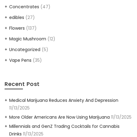
Concentrates
(47)
edibles
(27)
Flowers
(137)
Magic Mushroom
(12)
Uncategorized
(5)
Vape Pens
(35)
Recent Post
Medical Marijuana Reduces Anxiety And Depression
11/13/2025
More Older Americans Are Now Using Marijuana
11/13/2025
Millennials and GenZ Trading Cocktails for Cannabis
Drinks
11/13/2025