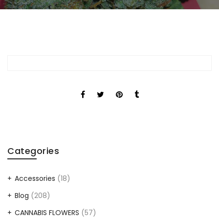
Categories
Accessories
(18)
Blog
(208)
CANNABIS FLOWERS
(57)