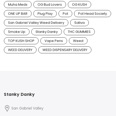
Muha Meds
OG Bud Lovers
OG KUSH
ONE UP BAR
Plug Play
Pot
Pot Head Society
San Gabriel Valley Weed Delivery
Sativa
Smoke Up
Stanky Danky
THC GUMMIES
TOP KUSH SHOP
Vape Pens
Weed
WEED DELIVERY
WEED DISPENSARY DELIVERY
Stanky Danky
San Gabriel Valley