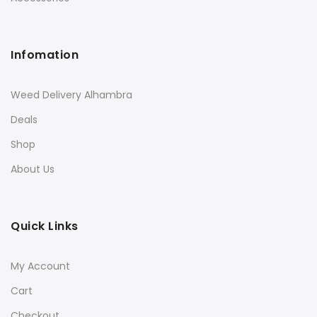
Infomation
Weed Delivery Alhambra
Deals
Shop
About Us
Quick Links
My Account
Cart
Checkout