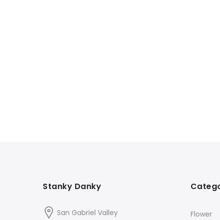
Stanky Danky
Catego
San Gabriel Valley
Flower