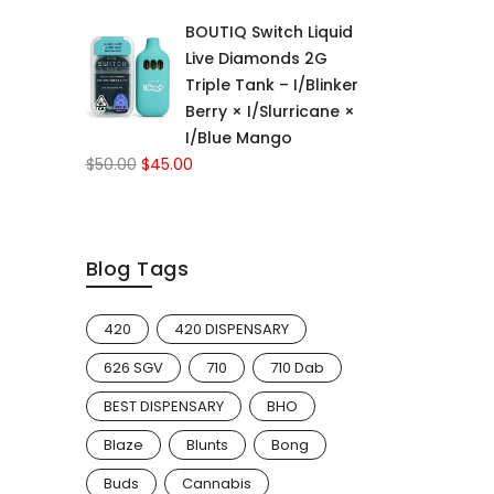
price
price
BOUTIQ Switch Liquid
was:
is:
Live Diamonds 2G
$50.00.
$45.00.
Triple Tank – I/Blinker
Berry × I/Slurricane ×
I/Blue Mango
Original
Current
$
50.00
$
45.00
price
price
was:
is:
$50.00.
$45.00.
Blog Tags
420
420 DISPENSARY
626 SGV
710
710 Dab
BEST DISPENSARY
BHO
Blaze
Blunts
Bong
Buds
Cannabis