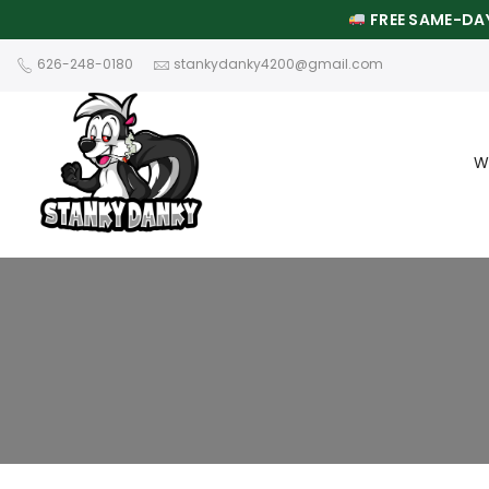
FREE SAME-DAY
626-248-0180
stankydanky4200@gmail.com
W