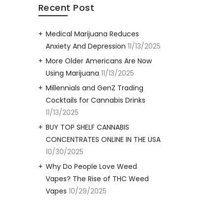
Recent Post
Medical Marijuana Reduces
Anxiety And Depression
11/13/2025
More Older Americans Are Now
Using Marijuana
11/13/2025
Millennials and GenZ Trading
Cocktails for Cannabis Drinks
11/13/2025
BUY TOP SHELF CANNABIS
CONCENTRATES ONLINE IN THE USA
10/30/2025
Why Do People Love Weed
Vapes? The Rise of THC Weed
Vapes
10/29/2025