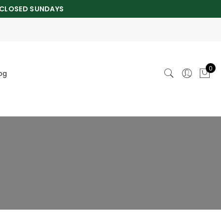
CLOSED SUNDAYS
0
og