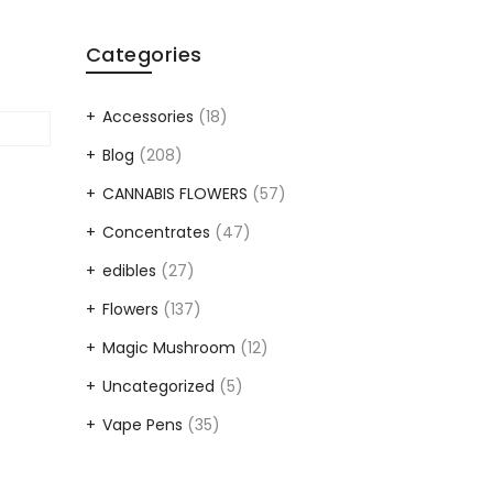
Categories
Accessories
(18)
Blog
(208)
CANNABIS FLOWERS
(57)
Concentrates
(47)
edibles
(27)
Flowers
(137)
Magic Mushroom
(12)
Uncategorized
(5)
Vape Pens
(35)