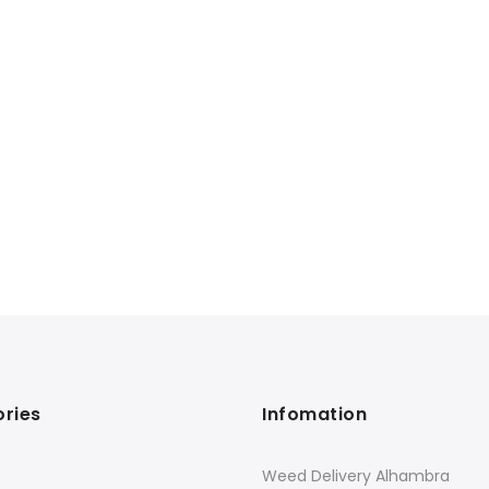
ries
Infomation
Weed Delivery Alhambra