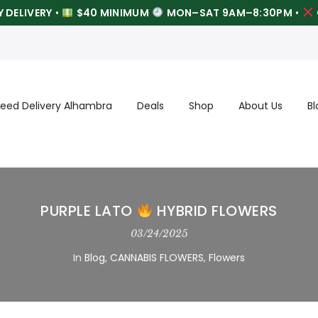
 DELIVERY
•
$40 MINIMUM
MON–SAT 9AM–8:30PM
•
eed Delivery Alhambra
Deals
Shop
About Us
Bl
PURPLE LATO
HYBRID FLOWERS
03/24/2025
In
Blog
,
CANNABIS FLOWERS
,
Flowers