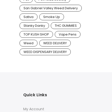
San Gabriel Valley Weed Delivery
Sativa
Smoke Up
Stanky Danky
THC GUMMIES
TOP KUSH SHOP
Vape Pens
Weed
WEED DELIVERY
WEED DISPENSARY DELIVERY
Quick Links
My Account