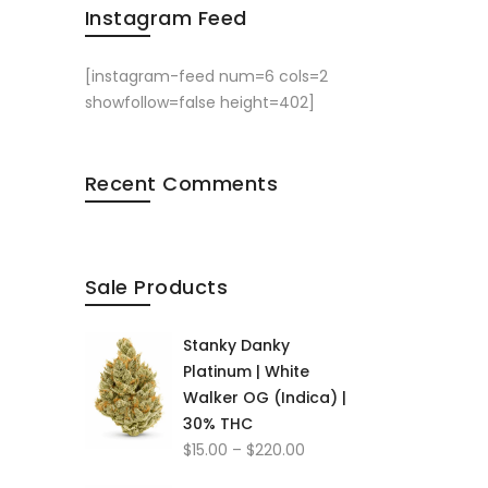
Instagram Feed
[instagram-feed num=6 cols=2
showfollow=false height=402]
Recent Comments
Sale Products
Stanky Danky
Platinum | White
Walker OG (Indica) |
30% THC
Price
$
15.00
–
$
220.00
range: