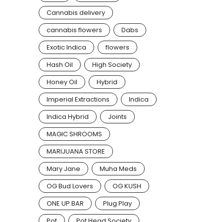
Cannabis delivery
cannabis flowers
Dabs
Exotic Indica
flowers
Hash Oil
High Society
Honey Oil
Hybrid
Imperial Extractions
Indica
Indica Hybrid
Joints
MAGIC SHROOMS
MARIJUANA STORE
Mary Jane
Muha Meds
OG Bud Lovers
OG KUSH
ONE UP BAR
Plug Play
Pot
Pot Head Society