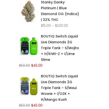
Stanky Danky
$15.00
Platinum | Blue
through
Diamond OG (Indica)
$220.00
| 32% THC
Price
$
15.00
–
$
220.00
range:
BOUTIQ Switch Liquid
$15.00
Live Diamonds 2G
through
Triple Tank – S/Mojito
$220.00
× H/KIWI-Z × I/Lime
Slime
Original
Current
$
50.00
$
45.00
price
price
BOUTIQ Switch Liquid
was:
is:
Live Diamonds 2G
$50.00.
$45.00.
Triple Tank – S/Maui
Wowie × I/OZK ×
H/Mango Kush
Original
Current
$
50.00
$
45.00