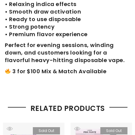
• Relaxing indica effects
• Smooth draw activation
• Ready to use disposable
• Strong potency
• Premium flavor experience
Perfect for evening sessions, winding
down, and customers looking for a
flavorful heavy-hitting disposable vape.
3 for $100 Mix & Match Available
RELATED PRODUCTS
Sold Out
Sold Out