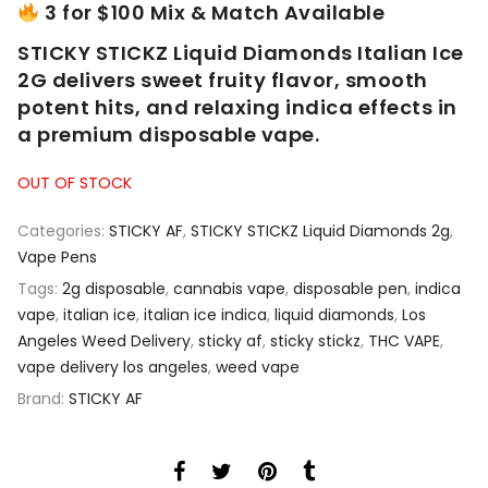
3 for $100 Mix & Match Available
STICKY STICKZ Liquid Diamonds Italian Ice
2G delivers sweet fruity flavor, smooth
potent hits, and relaxing indica effects in
a premium disposable vape.
OUT OF STOCK
Categories:
STICKY AF
,
STICKY STICKZ Liquid Diamonds 2g
,
Vape Pens
Tags:
2g disposable
,
cannabis vape
,
disposable pen
,
indica
vape
,
italian ice
,
italian ice indica
,
liquid diamonds
,
Los
Angeles Weed Delivery
,
sticky af
,
sticky stickz
,
THC VAPE
,
vape delivery los angeles
,
weed vape
Brand:
STICKY AF