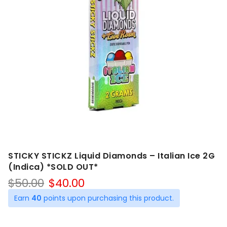
STICKY STICKZ Liquid Diamonds – Italian Ice 2G
(Indica) *SOLD OUT*
Original
Current
$
50.00
$
40.00
price
price
Earn
40
points upon purchasing this product.
was:
is:
$50.00.
$40.00.