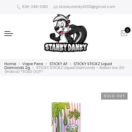
626-248-0180
stankydanky4200@gmail.com
0
Home
Vape Pens
STICKY AF
STICKY STICKZ Liquid
Diamonds 2g
STICKY STICKZ Liquid Diamonds – Italian Ice 2G
(Indica) *SOLD OUT*
SOLD OUT