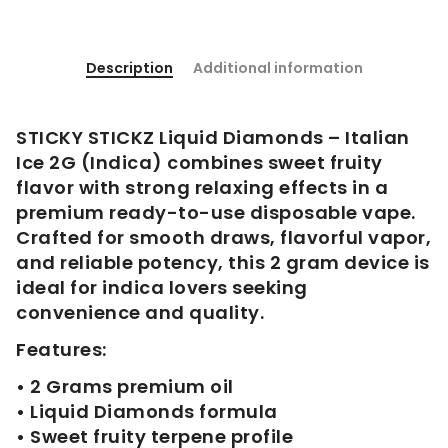
Description
Additional information
STICKY STICKZ Liquid Diamonds – Italian
Ice 2G (Indica) combines sweet fruity
flavor with strong relaxing effects in a
premium ready-to-use disposable vape.
Crafted for smooth draws, flavorful vapor,
and reliable potency, this 2 gram device is
ideal for indica lovers seeking
convenience and quality.
Features:
• 2 Grams premium oil
• Liquid Diamonds formula
• Sweet fruity terpene profile