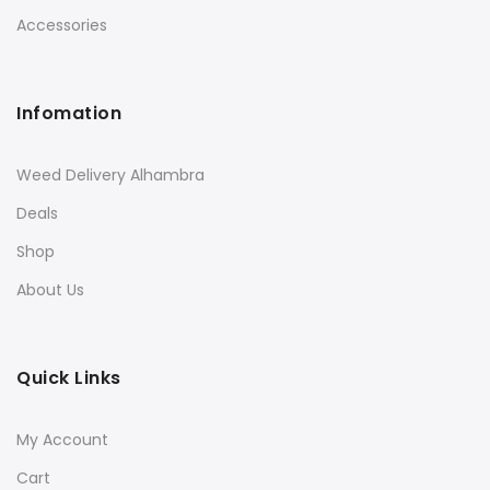
Accessories
Infomation
Weed Delivery Alhambra
Deals
Shop
About Us
Quick Links
My Account
Cart