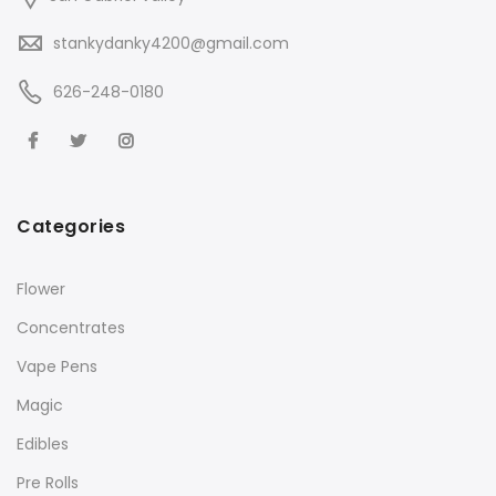
stankydanky4200@gmail.com
626-248-0180
Categories
Flower
Concentrates
Vape Pens
Magic
Edibles
Pre Rolls