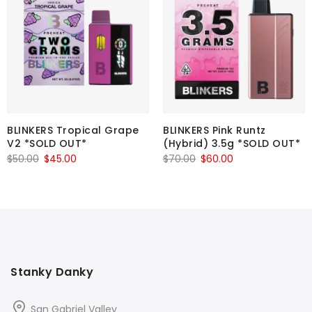
BLINKERS Tropical Grape
BLINKERS Pink Runtz
V2 *SOLD OUT*
(Hybrid) 3.5g *SOLD OUT*
Original
Current
Original
Current
$
50.00
$
45.00
$
70.00
$
60.00
price
price
price
price
was:
is:
was:
is:
$50.00.
$45.00.
$70.00.
$60.00.
Stanky Danky
San Gabriel Valley