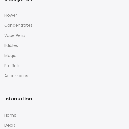
Flower
Concentrates
Vape Pens
Edibles
Magic
Pre Rolls
Accessories
Infomation
Home
Deals