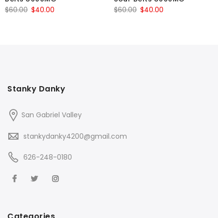
Original
Current
Original
Current
$
60.00
$
40.00
$
60.00
$
40.00
price
price
price
price
was:
is:
was:
is:
$60.00.
$40.00.
$60.00.
$40.00.
Stanky Danky
San Gabriel Valley
stankydanky4200@gmail.com
626-248-0180
Categories