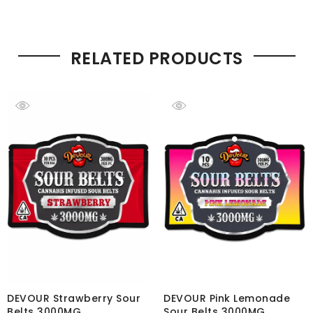
RELATED PRODUCTS
DEVOUR Strawberry Sour
DEVOUR Pink Lemonade
Belts 3000MG
Sour Belts 3000MG