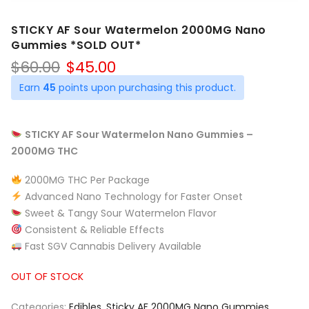
STICKY AF Sour Watermelon 2000MG Nano
Gummies *SOLD OUT*
Original
Current
$
60.00
$
45.00
price
price
Earn
45
points upon purchasing this product.
was:
is:
$60.00.
$45.00.
STICKY AF Sour Watermelon Nano Gummies –
2000MG THC
2000MG THC Per Package
Advanced Nano Technology for Faster Onset
Sweet & Tangy Sour Watermelon Flavor
Consistent & Reliable Effects
Fast SGV Cannabis Delivery Available
OUT OF STOCK
Categories:
Edibles
,
Sticky AF 2000MG Nano Gummies