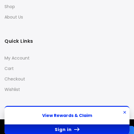
Shop
About Us
Quick Links
My Account
Cart
Checkout
Wishlist
×
View Rewards & Claim
© 2013 Stanky Danky 420
All Rights Reserved.
Sign in
REWARDS