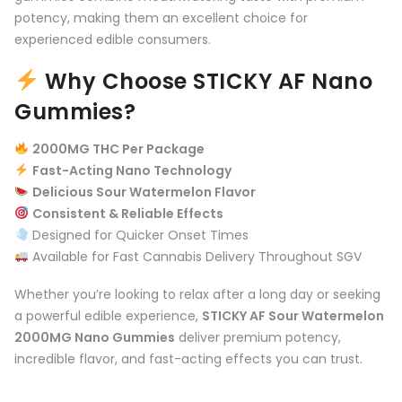
potency, making them an excellent choice for
experienced edible consumers.
Why Choose STICKY AF Nano
Gummies?
2000MG THC Per Package
Fast-Acting Nano Technology
Delicious Sour Watermelon Flavor
Consistent & Reliable Effects
Designed for Quicker Onset Times
Available for Fast Cannabis Delivery Throughout SGV
Whether you’re looking to relax after a long day or seeking
a powerful edible experience,
STICKY AF Sour Watermelon
2000MG Nano Gummies
deliver premium potency,
incredible flavor, and fast-acting effects you can trust.