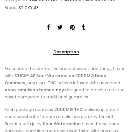
Brand:
STICKY AF
Description
Experience the perfect balance of sweet and tangy flavor
with
STICKY AF Sour Watermelon 2000MG Nano
Gummies
, premium THC edibles infused with advanced
nano-emulsion technology
designed to provide a faster
onset compared to traditional gummies.
Each package contains
2000MG THC
, delivering potent
and consistent effects in a delicious gummy format.
Bursting with juicy
Sour Watermelon
flavor, these nano
gummies combine mouthwatering taste with premium