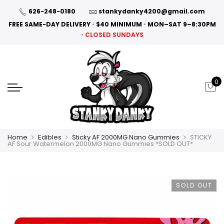
626-248-0180
stankydanky4200@gmail.com
FREE SAME-DAY DELIVERY
•
$40 MINIMUM
•
MON–SAT 9–8:30PM
•
CLOSED SUNDAYS
0
Home
Edibles
Sticky AF 2000MG Nano Gummies
STICKY
AF Sour Watermelon 2000MG Nano Gummies *SOLD OUT*
SOLD OUT