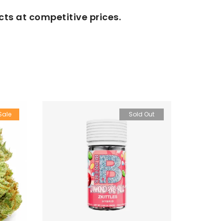
cts at competitive prices.
Sale
Sold Out