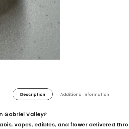
Description
Additional information
n Gabriel Valley?
is, vapes, edibles, and flower delivered thr