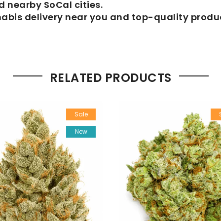
 nearby SoCal cities.
nabis delivery near you and top-quality produ
RELATED PRODUCTS
Sale
New