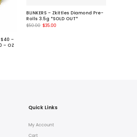
BLINKERS – Zkittles Diamond Pre-
BLINKERS
Rolls 3.5g *SOLD OUT*
Pre-Roll
Original
Current
Ori
$
50.00
$
35.00
$
50.00
$
3
price
price
pr
 $40 –
was:
is:
wa
0 – OZ
$50.00.
$35.00.
$5
Quick Links
My Account
Cart