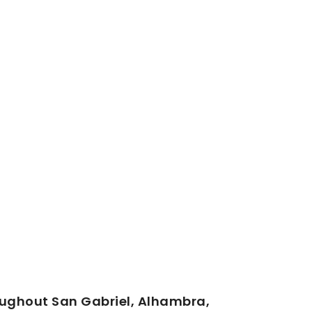
oughout San Gabriel, Alhambra,