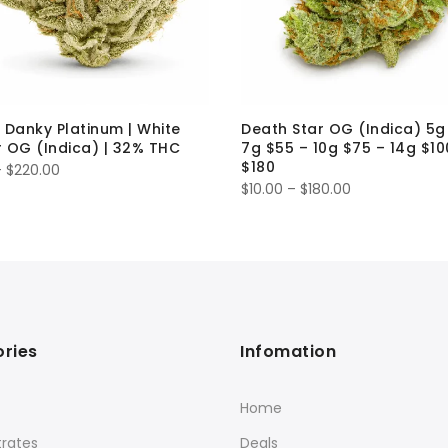
 Danky Platinum | White
Death Star OG (Indica) 5g
 OG (Indica) | 32% THC
7g $55 – 10g $75 – 14g $10
$180
Price
–
$
220.00
Price
$
10.00
–
$
180.00
range:
range:
$15.00
$10.00
through
through
$220.00
$180.00
ries
Infomation
Home
rates
Deals