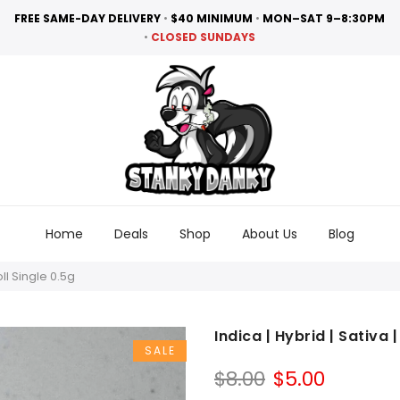
FREE SAME-DAY DELIVERY
•
$40 MINIMUM
•
MON–SAT 9–8:30PM
•
CLOSED SUNDAYS
Home
Deals
Shop
About Us
Blog
oll Single 0.5g
Indica | Hybrid | Sativa 
SALE
Original
Curren
$
8.00
$
5.00
price
price