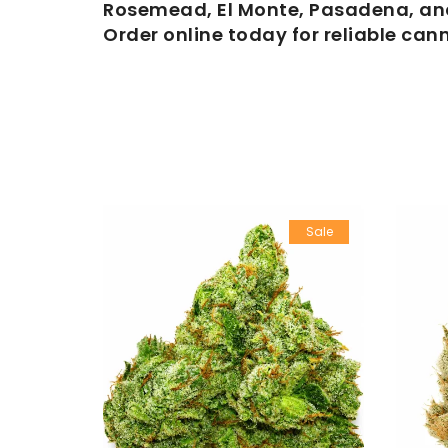
Rosemead, El Monte, Pasadena, and
Order online today for reliable can
Sale
Sale