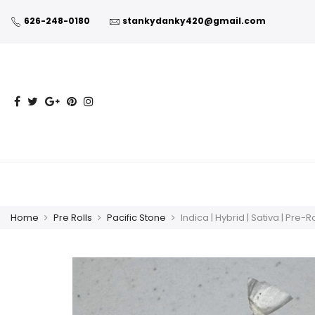
626-248-0180
stankydanky420@gmail.com
Home
Pre Rolls
Pacific Stone
Indica | Hybrid | Sativa | Pre-R