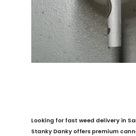
Looking for fast weed delivery in Sa
Stanky Danky offers premium cannab