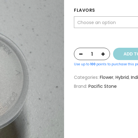
was:
is:
FLAVORS
$8.00.
$5.00.
ADD T
Use up to
100
points to purchase this p
Categories:
Flower
,
Hybrid
,
Ind
Brand:
Pacific Stone