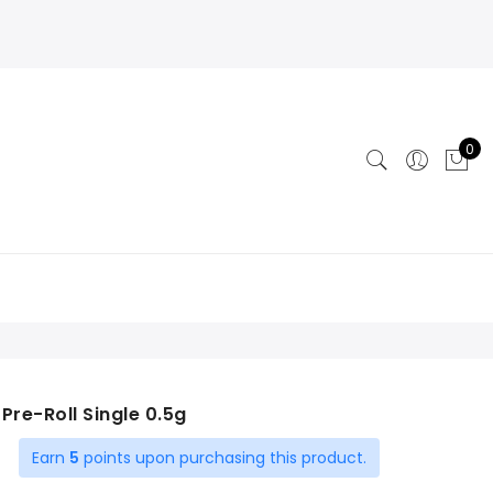
0
| Pre-Roll Single 0.5g
Earn
5
points upon purchasing this product.
t