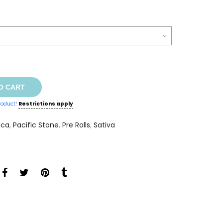
O CART
roduct!
Restrictions apply
ica
,
Pacific Stone
,
Pre Rolls
,
Sativa