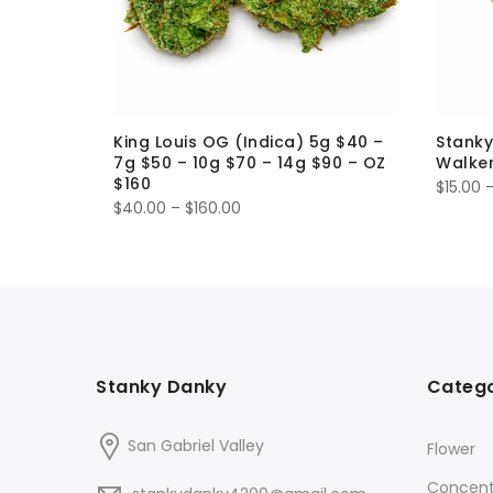
-ROLL 1g
King Louis OG (Indica) 5g $40 –
Stanky
7g $50 – 10g $70 – 14g $90 – OZ
Walker
$160
$
15.00
Price
$
40.00
–
$
160.00
range:
$40.00
through
$160.00
Stanky Danky
Catego
San Gabriel Valley
Flower
Concent