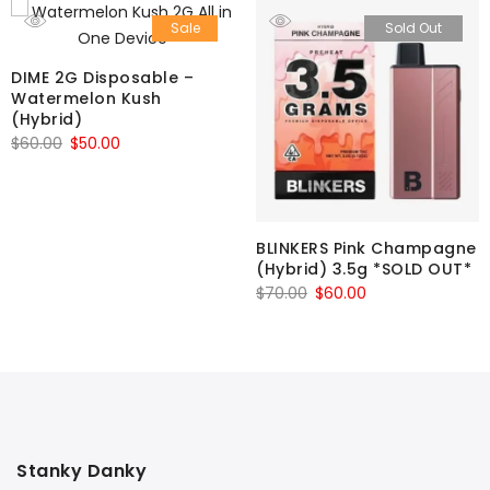
Sale
Sold Out
DIME 2G Disposable –
Watermelon Kush
(Hybrid)
Original
Current
$
60.00
$
50.00
price
price
was:
is:
$60.00.
$50.00.
BLINKERS Pink Champagne
(Hybrid) 3.5g *SOLD OUT*
Original
Current
$
70.00
$
60.00
price
price
was:
is:
$70.00.
$60.00.
Stanky Danky