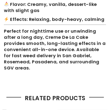
Flavor: Creamy, vanilla, dessert-like
with slight gas
Effects: Relaxing, body-heavy, calming
Perfect for nighttime use or unwinding
after a long day, Creme De La Cake
provides smooth, long-lasting effects in a
convenient all-in-one device. Available
for fast weed delivery in San Gabriel,
Rosemead, Pasadena, and surrounding
SGV areas.
RELATED PRODUCTS