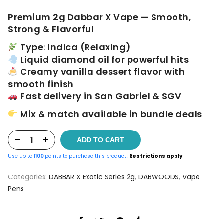
$60.00.
$55.00.
Premium 2g Dabbar X Vape — Smooth,
Strong & Flavorful
Type: Indica (Relaxing)
Liquid diamond oil for powerful hits
Creamy vanilla dessert flavor with
smooth finish
Fast delivery in San Gabriel & SGV
Mix & match available in bundle deals
ADD TO CART
Use up to
1100
points to purchase this product!
Restrictions apply
Categories:
DABBAR X Exotic Series 2g
,
DABWOODS
,
Vape
Pens