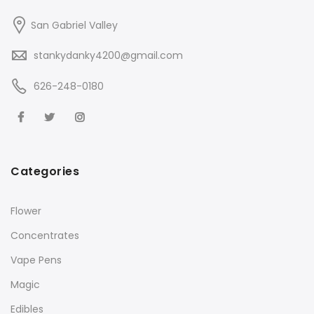
San Gabriel Valley
stankydanky4200@gmail.com
626-248-0180
Categories
Flower
Concentrates
Vape Pens
Magic
Edibles