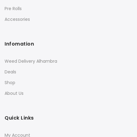
Pre Rolls
Accessories
Infomation
Weed Delivery Alhambra
Deals
Shop
About Us
Quick Links
My Account