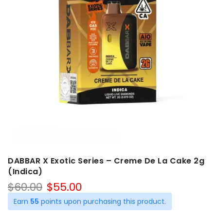
DABBAR X Exotic Series – Creme De La Cake 2g
(Indica)
Original
Current
$
60.00
$
55.00
price
price
Earn
55
points upon purchasing this product.
was:
is: