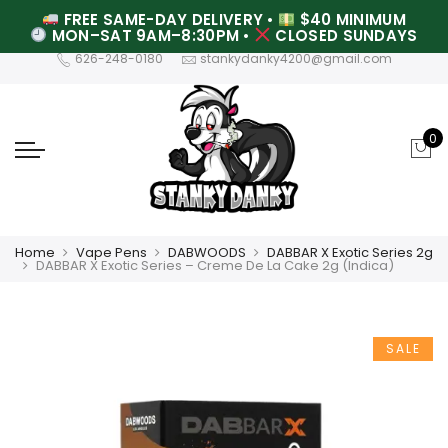
FREE SAME-DAY DELIVERY
•
$40 MINIMUM
MON–SAT 9AM–8:30PM
•
CLOSED SUNDAYS
626-248-0180
stankydanky4200@gmail.com
0
Home
Vape Pens
DABWOODS
DABBAR X Exotic Series 2g
DABBAR X Exotic Series – Creme De La Cake 2g (Indica)
SALE