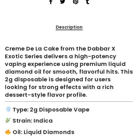
Description
Creme De La Cake from the Dabbar X
Exotic Series delivers a high-potency
vaping experience using premium liquid
diamond oil for smooth, flavorful hits. This
2g disposable is designed for users
looking for strong effects with a rich
dessert-style flavor profile.
Type: 2g Disposable Vape
Strain: Indica
Oil: Liquid Diamonds