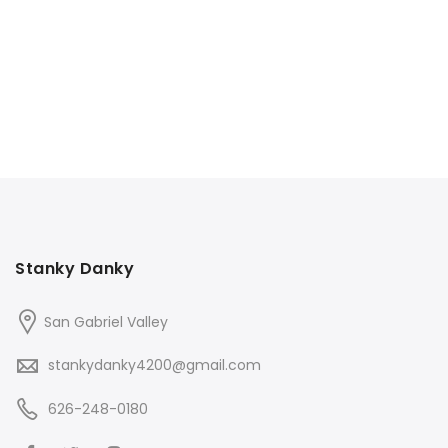
$70.00.
$60.00.
$70.00.
$60.00.
Stanky Danky
San Gabriel Valley
stankydanky4200@gmail.com
626-248-0180