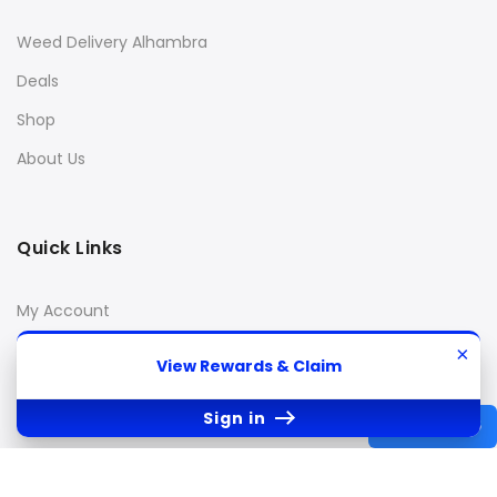
Weed Delivery Alhambra
Deals
Shop
About Us
Quick Links
My Account
Cart
×
View Rewards & Claim
Checkout
Sign in
Wishlist
REWARDS