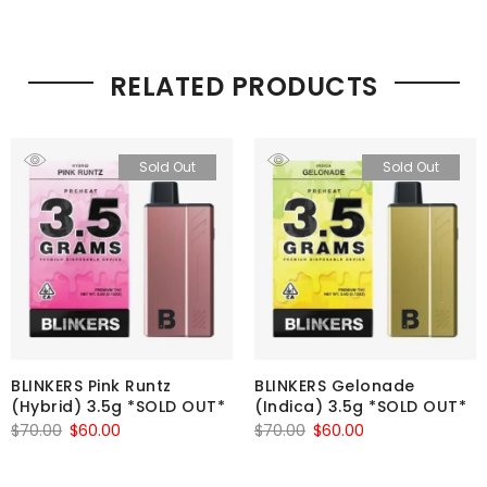
RELATED PRODUCTS
Sold Out
Sold Out
BLINKERS Pink Runtz
BLINKERS Gelonade
(Hybrid) 3.5g *SOLD OUT*
(Indica) 3.5g *SOLD OUT*
Original
Current
Original
Current
$
70.00
$
60.00
$
70.00
$
60.00
price
price
price
price
was:
is:
was:
is: