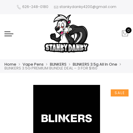
626-248-0180
stankydanky4200@gmail.com
0
Home
Vape Pens
BLINKERS
BLINKERS 3.5g All In One
BLINKERS 3.5G PREMIUM BUNDLE DEAL – 3 FOR $160
SALE