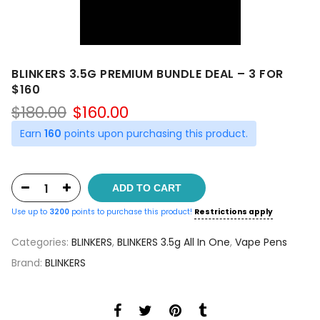
BLINKERS 3.5G PREMIUM BUNDLE DEAL – 3 FOR
$160
Original
Current
$
180.00
$
160.00
price
price
Earn
160
points upon purchasing this product.
was:
is:
$180.00.
$160.00.
ADD TO CART
Use up to
3200
points to purchase this product!
Restrictions apply
Categories:
BLINKERS
,
BLINKERS 3.5g All In One
,
Vape Pens
Brand:
BLINKERS