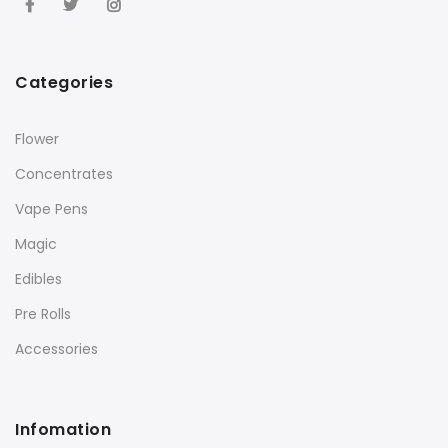
Categories
Flower
Concentrates
Vape Pens
Magic
Edibles
Pre Rolls
Accessories
Infomation