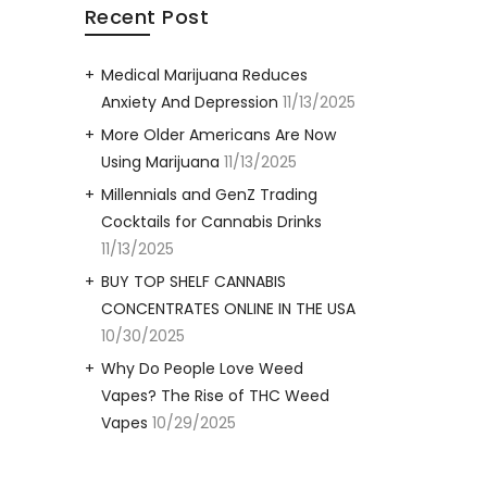
Recent Post
Medical Marijuana Reduces
Anxiety And Depression
11/13/2025
More Older Americans Are Now
Using Marijuana
11/13/2025
Millennials and GenZ Trading
Cocktails for Cannabis Drinks
11/13/2025
BUY TOP SHELF CANNABIS
CONCENTRATES ONLINE IN THE USA
10/30/2025
Why Do People Love Weed
Vapes? The Rise of THC Weed
Vapes
10/29/2025