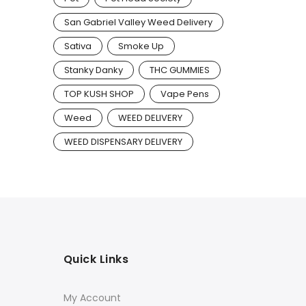
San Gabriel Valley Weed Delivery
Sativa
Smoke Up
Stanky Danky
THC GUMMIES
TOP KUSH SHOP
Vape Pens
Weed
WEED DELIVERY
WEED DISPENSARY DELIVERY
Quick Links
My Account