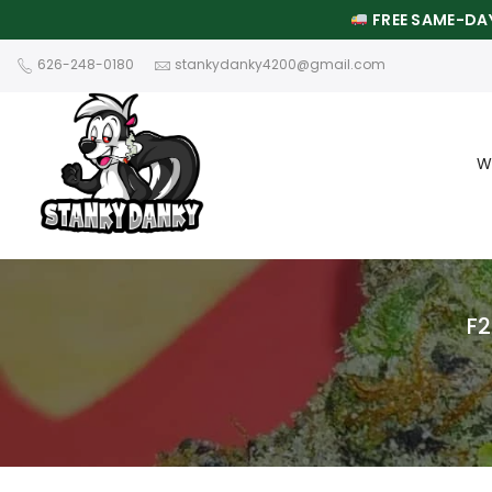
FREE SAME-DAY
626-248-0180
stankydanky4200@gmail.com
W
F