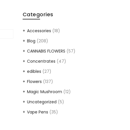
Categories
Accessories
(18)
Blog
(208)
CANNABIS FLOWERS
(57)
Concentrates
(47)
edibles
(27)
Flowers
(137)
Magic Mushroom
(12)
Uncategorized
(5)
Vape Pens
(35)