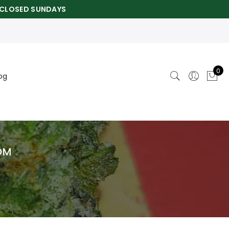
CLOSED SUNDAYS
0
og
OM