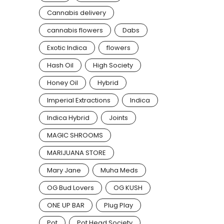
Cannabis delivery
cannabis flowers
Dabs
Exotic Indica
flowers
Hash Oil
High Society
Honey Oil
Hybrid
Imperial Extractions
Indica
Indica Hybrid
Joints
MAGIC SHROOMS
MARIJUANA STORE
Mary Jane
Muha Meds
OG Bud Lovers
OG KUSH
ONE UP BAR
Plug Play
Pot
Pot Head Society