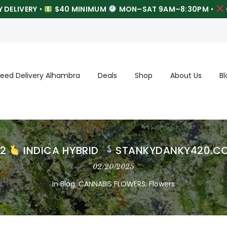
 DELIVERY
•
$40 MINIMUM
MON–SAT 9AM–8:30PM
•
eed Delivery Alhambra
Deals
Shop
About Us
Bl
22
INDICA HYBRID
STANKYDANKY420.C
02/20/2025
In
Blog
,
CANNABIS FLOWERS
,
Flowers