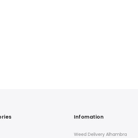
ries
Infomation
Weed Delivery Alhambra