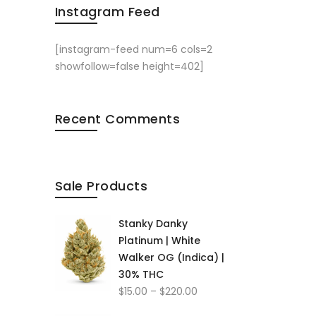
Instagram Feed
[instagram-feed num=6 cols=2
showfollow=false height=402]
Recent Comments
Sale Products
Stanky Danky
Platinum | White
Walker OG (Indica) |
30% THC
Price
$
15.00
–
$
220.00
range: