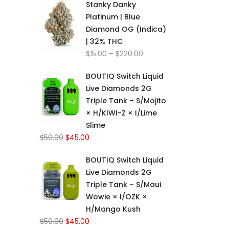
Stanky Danky
$15.00
Platinum | Blue
through
Diamond OG (Indica)
$220.00
| 32% THC
Price
$
15.00
–
$
220.00
range:
BOUTIQ Switch Liquid
$15.00
Live Diamonds 2G
through
Triple Tank – S/Mojito
$220.00
× H/KIWI-Z × I/Lime
Slime
Original
Current
$
50.00
$
45.00
price
price
BOUTIQ Switch Liquid
was:
is:
Live Diamonds 2G
$50.00.
$45.00.
Triple Tank – S/Maui
Wowie × I/OZK ×
H/Mango Kush
Original
Current
$
50.00
$
45.00