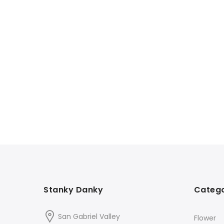
Stanky Danky
Catego
San Gabriel Valley
Flower