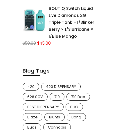
price
price
BOUTIQ Switch Liquid
was:
is:
Live Diamonds 2G
$50.00.
$45.00.
Triple Tank – I/Blinker
Berry × I/Slurricane ×
I/Blue Mango
Original
Current
$
50.00
$
45.00
price
price
was:
is:
$50.00.
$45.00.
Blog Tags
420
420 DISPENSARY
626 SGV
710
710 Dab
BEST DISPENSARY
BHO
Blaze
Blunts
Bong
Buds
Cannabis